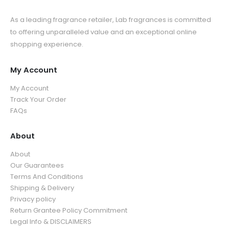
As a leading fragrance retailer, Lab fragrances is committed
to offering unparalleled value and an exceptional online
shopping experience.
My Account
My Account
Track Your Order
FAQs
About
About
Our Guarantees
Terms And Conditions
Shipping & Delivery
Privacy policy
Return Grantee Policy Commitment
Legal Info & DISCLAIMERS