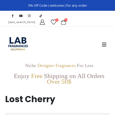
5% Off Code ( welcome ) for any order
0
0
[aws_search_form]
Niche
Designer Fragrances
For Less
Enjoy
Free
Shipping on All Orders
Over 50$
Lost Cherry