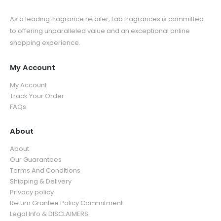
As a leading fragrance retailer, Lab fragrances is committed
to offering unparalleled value and an exceptional online
shopping experience.
My Account
My Account
Track Your Order
FAQs
About
About
Our Guarantees
Terms And Conditions
Shipping & Delivery
Privacy policy
Return Grantee Policy Commitment
Legal Info & DISCLAIMERS