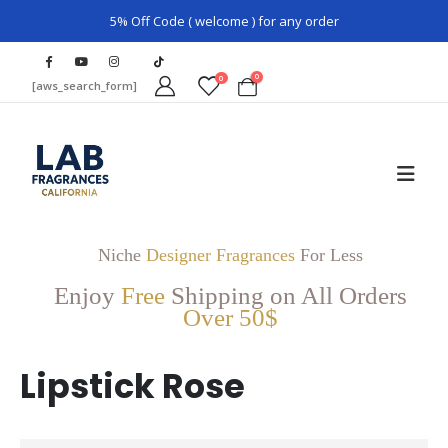
5% Off Code ( welcome ) for any order
0
0
[aws_search_form]
Niche
Designer Fragrances
For Less
Enjoy
Free
Shipping on All Orders
Over 50$
Lipstick Rose