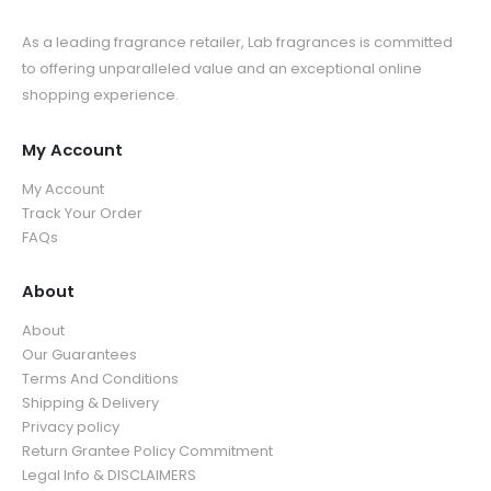
As a leading fragrance retailer, Lab fragrances is committed
to offering unparalleled value and an exceptional online
shopping experience.
My Account
My Account
Track Your Order
FAQs
About
About
Our Guarantees
Terms And Conditions
Shipping & Delivery
Privacy policy
Return Grantee Policy Commitment
Legal Info & DISCLAIMERS