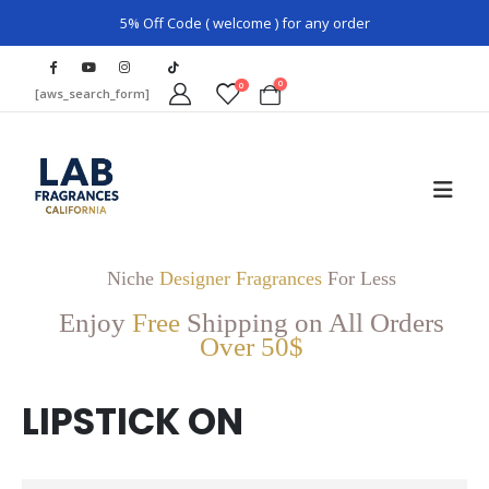
5% Off Code ( welcome ) for any order
0
0
[aws_search_form]
Niche
Designer Fragrances
For Less
Enjoy
Free
Shipping on All Orders
Over 50$
LIPSTICK ON