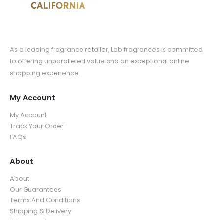
As a leading fragrance retailer, Lab fragrances is committed
to offering unparalleled value and an exceptional online
shopping experience.
My Account
My Account
Track Your Order
FAQs
About
About
Our Guarantees
Terms And Conditions
Shipping & Delivery