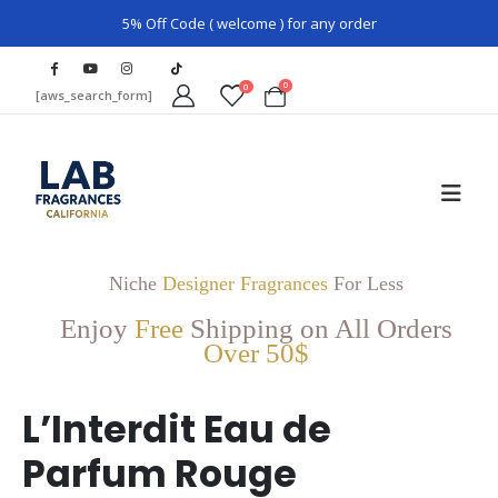
5% Off Code ( welcome ) for any order
0
0
[aws_search_form]
Niche
Designer Fragrances
For Less
Enjoy
Free
Shipping on All Orders
Over 50$
L’Interdit Eau de
Parfum Rouge