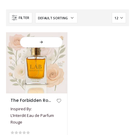
FILTER
This
The Forbidden Rouge
product
Inspired By:
has
L’Interdit Eau de Parfum
multiple
Rouge
variants.
The