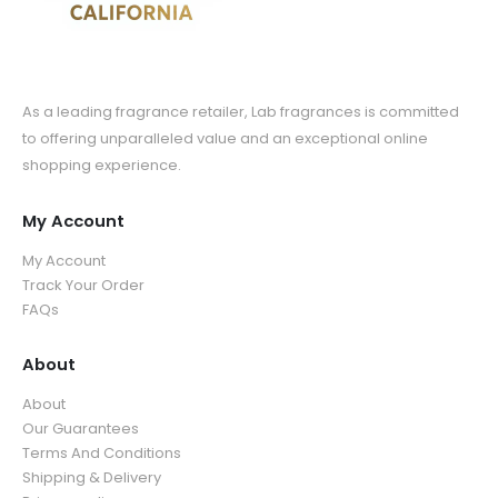
As a leading fragrance retailer, Lab fragrances is committed
to offering unparalleled value and an exceptional online
shopping experience.
My Account
My Account
Track Your Order
FAQs
About
About
Our Guarantees
Terms And Conditions
Shipping & Delivery