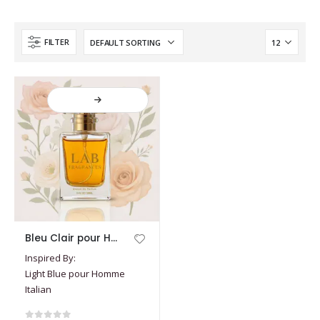
FILTER
This
Bleu Clair pour Homme Italien
product
Inspired By:
has
Light Blue pour Homme
multiple
Italian
variants.
The