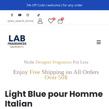
5% Off Code ( welcome ) for any order
0
0
[aws_search_form]
Niche
Designer Fragrances
For Less
Enjoy
Free
Shipping on All Orders
Over 50$
Light Blue pour Homme
Italian