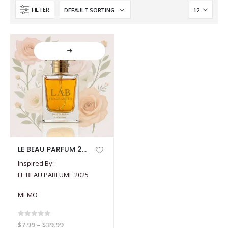
FILTER
This
LE BEAU PARFUM 2025
product
Inspired By:
has
LE BEAU PARFUME 2025
multiple
variants.
MEMO
The
options
may
0
out of 5
Price
$
7.99
–
$
39.99