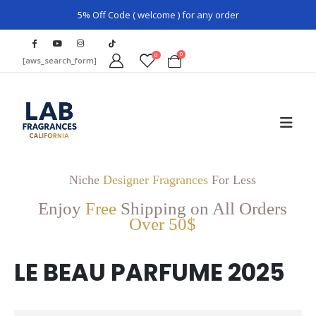
5% Off Code ( welcome ) for any order
0
0
[aws_search_form]
Niche
Designer Fragrances
For Less
Enjoy
Free
Shipping on All Orders
Over 50$
LE BEAU PARFUME 2025