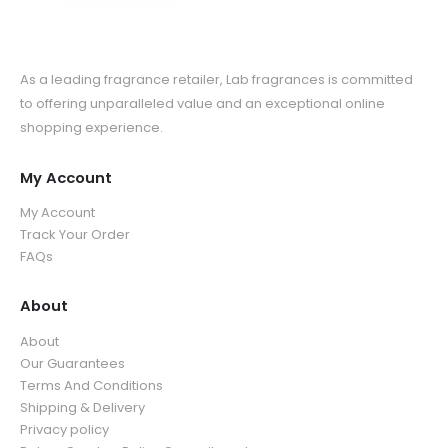
As a leading fragrance retailer, Lab fragrances is committed
to offering unparalleled value and an exceptional online
shopping experience.
My Account
My Account
Track Your Order
FAQs
About
About
Our Guarantees
Terms And Conditions
Shipping & Delivery
Privacy policy