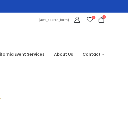
0
0
[aws_search_form]
ifornia Event Services
About Us
Contact
$