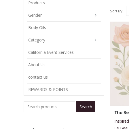
Products
Sort By:
Gender
Body Oils
Category
California Event Services
About Us
contact us
REWARDS & POINTS
Search
This
The Be
product
Inspired
has
Le Bea