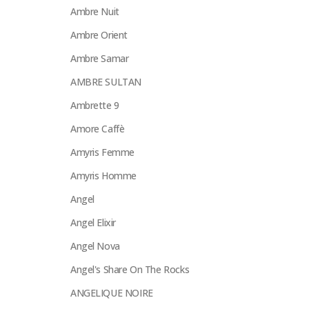
Ambre Nuit
Ambre Orient
Ambre Samar
AMBRE SULTAN
Ambrette 9
Amore Caffè
Amyris Femme
Amyris Homme
Angel
Angel Elixir
Angel Nova
Angel's Share On The Rocks
ANGELIQUE NOIRE