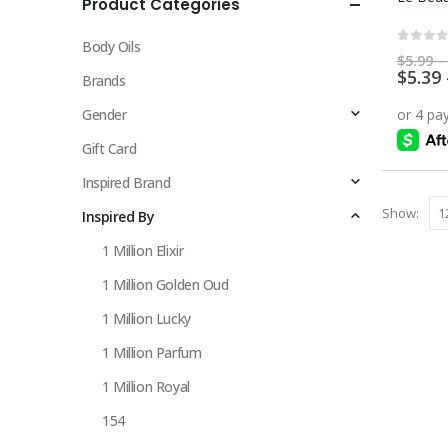
Product Categories
multiple
variants.
Body Oils
The
0
out 
$
5.99
–
$
5.39
options
Brands
may
Gender
be
chosen
Gift Card
on
Inspired Brand
the
Show:
Inspired By
product
page
1 Million Elixir
1 Million Golden Oud
1 Million Lucky
1 Million Parfum
1 Million Royal
154