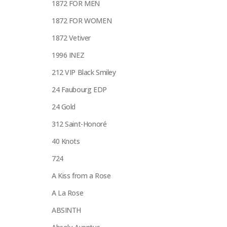
1872 FOR MEN
1872 FOR WOMEN
1872 Vetiver
1996 INEZ
212 VIP Black Smiley
24 Faubourg EDP
24 Gold
312 Saint-Honoré
40 Knots
724
A Kiss from a Rose
A La Rose
ABSINTH