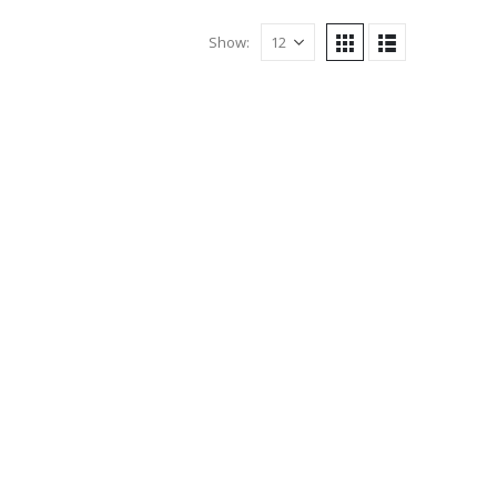
Show: