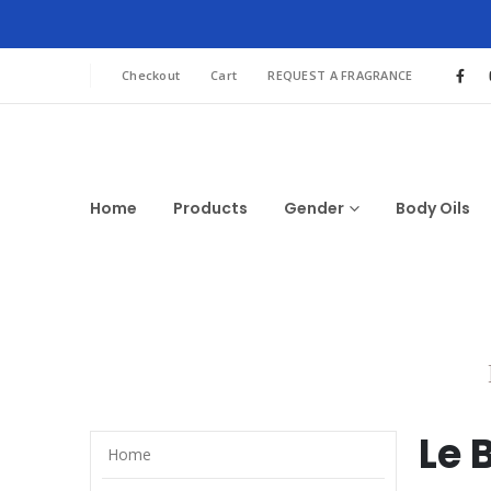
Checkout
Cart
REQUEST A FRAGRANCE
Home
Products
Gender
Body Oils
Le 
Home