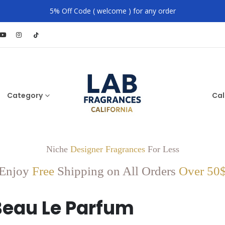
5% Off Code ( welcome ) for any order
Category
Cal
Niche
Designer Fragrances
For Less
Enjoy
Free
Shipping on All Orders
Over 50
Beau Le Parfum