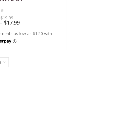
of 5
Price
$
19.99
range:
Price
–
$
17.99
$5.99
range:
through
$5.39
$19.99
through
$17.99