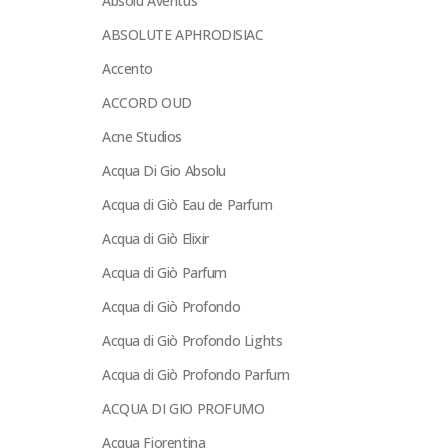
Absolu Aventus
ABSOLUTE APHRODISIAC
Accento
ACCORD OUD
Acne Studios
Acqua Di Gio Absolu
Acqua di Giò Eau de Parfum
Acqua di Giò Elixir
Acqua di Giò Parfum
Acqua di Giò Profondo
Acqua di Giò Profondo Lights
Acqua di Giò Profondo Parfum
ACQUA DI GIO PROFUMO
Acqua Fiorentina