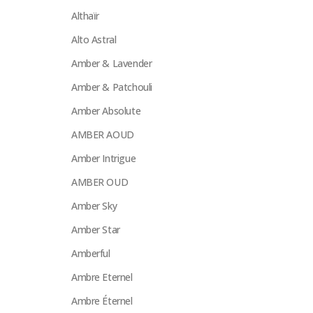
Althaïr
Alto Astral
Amber & Lavender
Amber & Patchouli
Amber Absolute
AMBER AOUD
Amber Intrigue
AMBER OUD
Amber Sky
Amber Star
Amberful
Ambre Eternel
Ambre Éternel