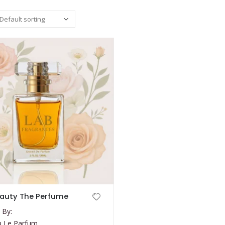
auty The Perfume
 By:
u Le Parfum