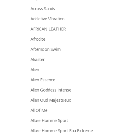
Across Sands
Addictive Vibration
AFRICAN LEATHER
Afrodite
Afternoon Swim
Akaster
Alien
Alien Essence
Alien Goddess Intense
Alien Oud Majestueux
All Of Me
Allure Homme Sport
Allure Homme Sport Eau Extreme