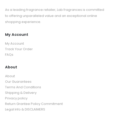
As a leading fragrance retailer, Lab fragrances is committed
to offering unparalleled value and an exceptional online
shopping experience.
My Account
My Account
Track Your Order
FAQs
About
About
Our Guarantees
Terms And Conditions
Shipping & Delivery
Privacy policy
Return Grantee Policy Commitment
Legal Info & DISCLAIMERS