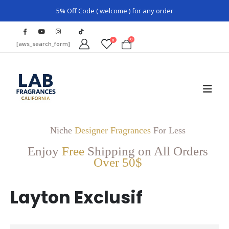
5% Off Code ( welcome ) for any order
0
0
[aws_search_form]
Niche
Designer Fragrances
For Less
Enjoy
Free
Shipping on All Orders
Over 50$
Layton Exclusif