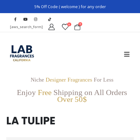
5% Off Code ( welcome ) for any order
0
0
[aws_search_form]
Niche
Designer Fragrances
For Less
Enjoy
Free
Shipping on All Orders
Over 50$
LA TULIPE