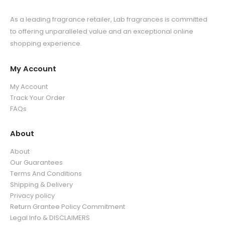
As a leading fragrance retailer, Lab fragrances is committed
to offering unparalleled value and an exceptional online
shopping experience.
My Account
My Account
Track Your Order
FAQs
About
About
Our Guarantees
Terms And Conditions
Shipping & Delivery
Privacy policy
Return Grantee Policy Commitment
Legal Info & DISCLAIMERS