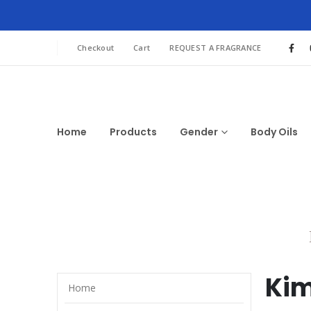
Checkout
Cart
REQUEST A FRAGRANCE
Home
Products
Gender
Body Oils
Kim
Home