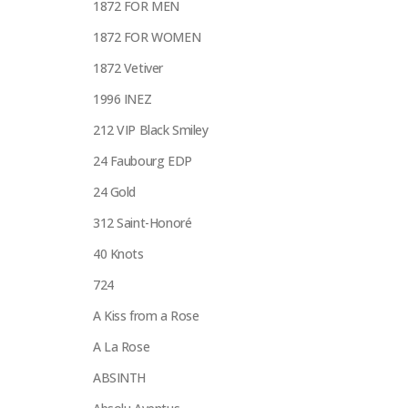
1872 FOR MEN
1872 FOR WOMEN
1872 Vetiver
1996 INEZ
212 VIP Black Smiley
24 Faubourg EDP
24 Gold
312 Saint-Honoré
40 Knots
724
A Kiss from a Rose
A La Rose
ABSINTH