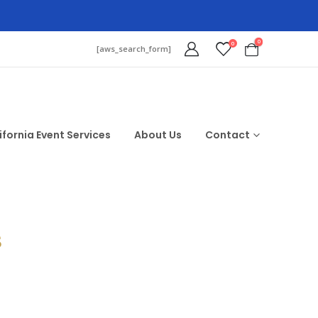
0
0
[aws_search_form]
ifornia Event Services
About Us
Contact
$