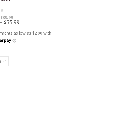
of 5
Price
$
39.99
range:
Price
–
$
35.99
$7.99
range:
through
$7.19
$39.99
through
$35.99