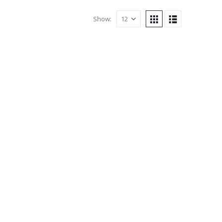
Show: