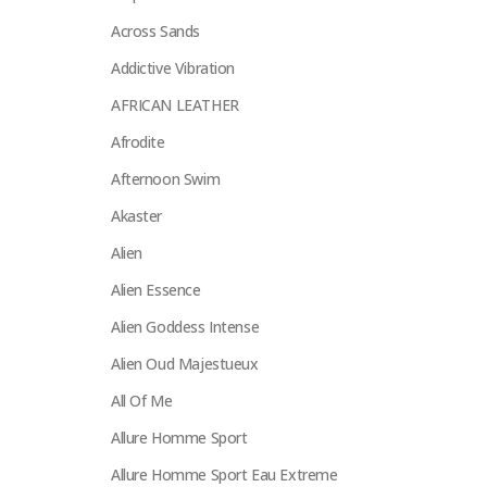
Across Sands
Addictive Vibration
AFRICAN LEATHER
Afrodite
Afternoon Swim
Akaster
Alien
Alien Essence
Alien Goddess Intense
Alien Oud Majestueux
All Of Me
Allure Homme Sport
Allure Homme Sport Eau Extreme