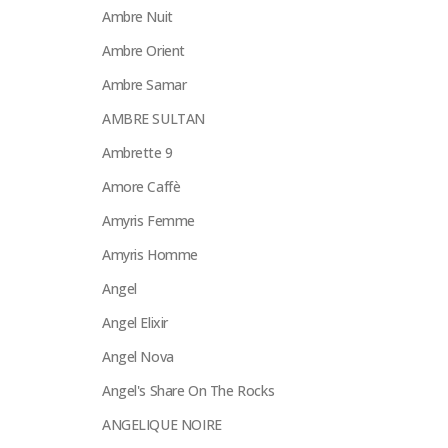
Ambre Nuit
Ambre Orient
Ambre Samar
AMBRE SULTAN
Ambrette 9
Amore Caffè
Amyris Femme
Amyris Homme
Angel
Angel Elixir
Angel Nova
Angel's Share On The Rocks
ANGELIQUE NOIRE