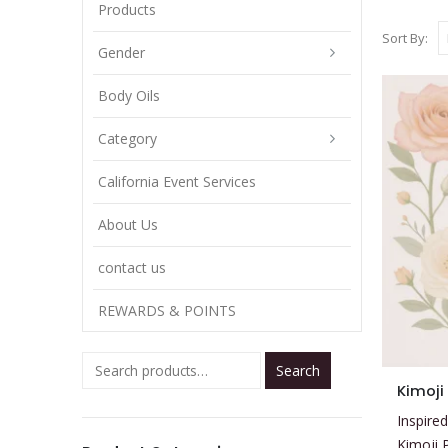
Products
Sort By:
Gender
Body Oils
Category
California Event Services
About Us
contact us
REWARDS & POINTS
Search
This
Kimoji
product
Inspired
has
Kimoji 