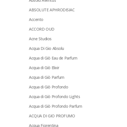
Absolu Aventus
ABSOLUTE APHRODISIAC
Accento
ACCORD OUD
Acne Studios
Acqua Di Gio Absolu
Acqua di Giò Eau de Parfum
Acqua di Giò Elixir
Acqua di Giò Parfum
Acqua di Giò Profondo
Acqua di Giò Profondo Lights
Acqua di Giò Profondo Parfum
ACQUA DI GIO PROFUMO
Acqua Fiorentina