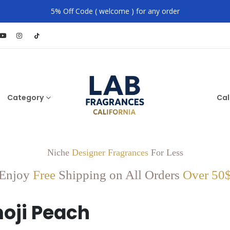
5% Off Code ( welcome ) for any order
Category
Cal
Niche
Designer Fragrances
For Less
Enjoy
Free
Shipping on All Orders
Over 50
oji Peach