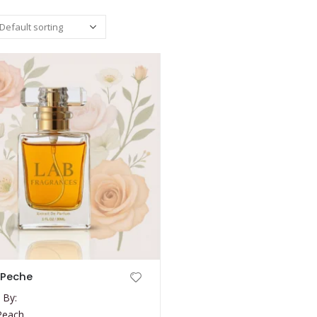
 Peche
 By:
Peach