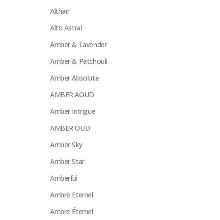
Althaïr
Alto Astral
Amber & Lavender
Amber & Patchouli
Amber Absolute
AMBER AOUD
Amber Intrigue
AMBER OUD
Amber Sky
Amber Star
Amberful
Ambre Eternel
Ambre Éternel