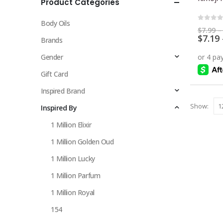
Product Categories
multiple
variants.
Body Oils
The
0
out 
$
7.99
–
$
7.19
options
Brands
may
Gender
be
chosen
Gift Card
on
Inspired Brand
the
Show:
Inspired By
product
page
1 Million Elixir
1 Million Golden Oud
1 Million Lucky
1 Million Parfum
1 Million Royal
154