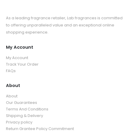
As a leading fragrance retailer, Lab fragrances is committed
to offering unparalleled value and an exceptional online
shopping experience.
My Account
My Account
Track Your Order
FAQs
About
About
Our Guarantees
Terms And Conditions
Shipping & Delivery
Privacy policy
Return Grantee Policy Commitment