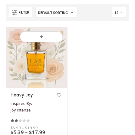
FILTER
This
Heavy Joy
product
Inspired By:
has
Joy Intense
multiple
variants.
The
2.00
out of 5
Price
$
5.99
–
$
19.99
options
Price
$
5.39
–
$
17.99
range: