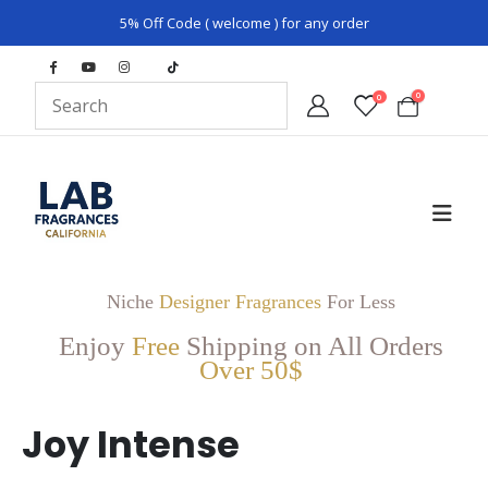
5% Off Code ( welcome ) for any order
0
0
Niche
Designer Fragrances
For Less
Enjoy
Free
Shipping on All Orders
Over 50$
Joy Intense