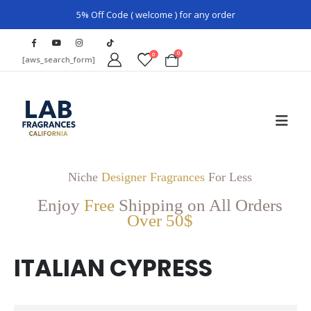
5% Off Code ( welcome ) for any order
0
0
[aws_search_form]
Niche
Designer Fragrances
For Less
Enjoy
Free
Shipping on All Orders
Over 50$
ITALIAN CYPRESS