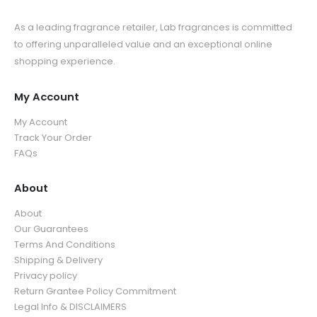
As a leading fragrance retailer, Lab fragrances is committed
to offering unparalleled value and an exceptional online
shopping experience.
My Account
My Account
Track Your Order
FAQs
About
About
Our Guarantees
Terms And Conditions
Shipping & Delivery
Privacy policy
Return Grantee Policy Commitment
Legal Info & DISCLAIMERS