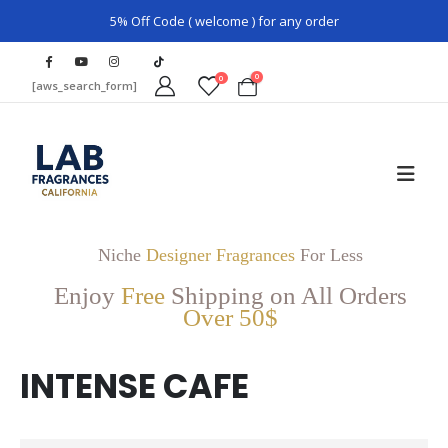
5% Off Code ( welcome ) for any order
0
0
[aws_search_form]
Niche
Designer Fragrances
For Less
Enjoy
Free
Shipping on All Orders
Over 50$
INTENSE CAFE