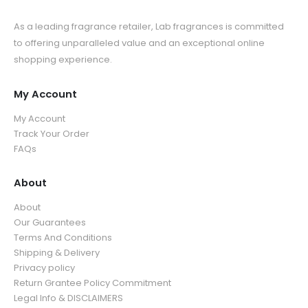
As a leading fragrance retailer, Lab fragrances is committed
to offering unparalleled value and an exceptional online
shopping experience.
My Account
My Account
Track Your Order
FAQs
About
About
Our Guarantees
Terms And Conditions
Shipping & Delivery
Privacy policy
Return Grantee Policy Commitment
Legal Info & DISCLAIMERS