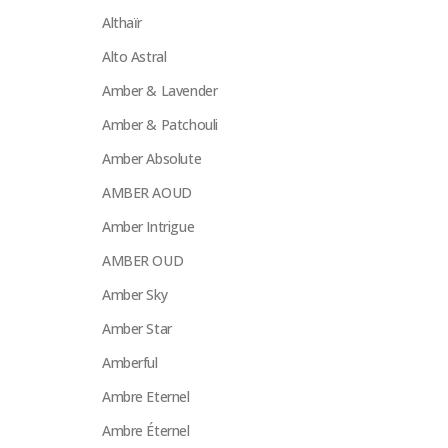
Althaïr
Alto Astral
Amber & Lavender
Amber & Patchouli
Amber Absolute
AMBER AOUD
Amber Intrigue
AMBER OUD
Amber Sky
Amber Star
Amberful
Ambre Eternel
Ambre Éternel