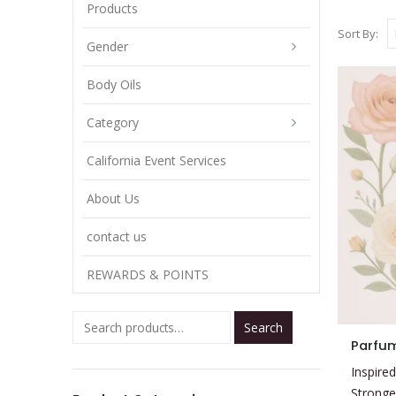
Products
Sort By:
Gender
Body Oils
Category
California Event Services
About Us
contact us
REWARDS & POINTS
Search
This
Parfum
product
Inspired
has
Stronge