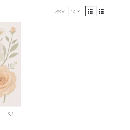
Show: