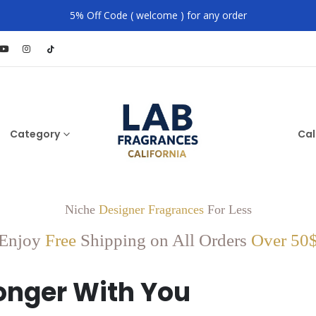
5% Off Code ( welcome ) for any order
Category
Cal
Niche
Designer Fragrances
For Less
Enjoy
Free
Shipping on All Orders
Over 50
onger With You