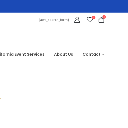
0
0
[aws_search_form]
ifornia Event Services
About Us
Contact
$