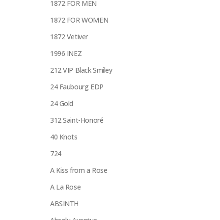
1872 FOR MEN
1872 FOR WOMEN
1872 Vetiver
1996 INEZ
212 VIP Black Smiley
24 Faubourg EDP
24 Gold
312 Saint-Honoré
40 Knots
724
A Kiss from a Rose
A La Rose
ABSINTH