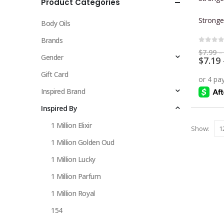
Product Categories
multiple
variants.
Stronge
Body Oils
The
options
Brands
0
out 
may
$
7.99
–
Gender
$
7.19
be
chosen
Gift Card
on
Inspired Brand
the
Inspired By
product
page
1 Million Elixir
Show:
1 Million Golden Oud
1 Million Lucky
1 Million Parfum
1 Million Royal
154