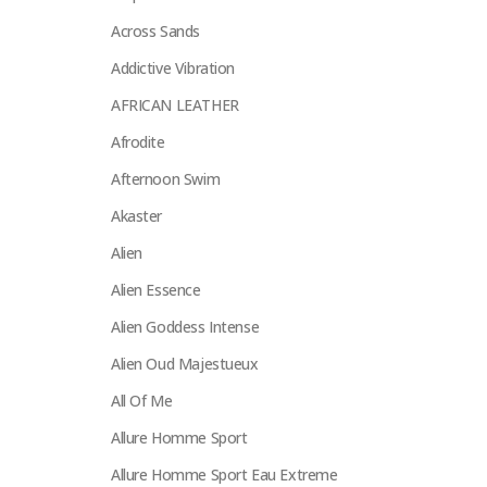
Across Sands
Addictive Vibration
AFRICAN LEATHER
Afrodite
Afternoon Swim
Akaster
Alien
Alien Essence
Alien Goddess Intense
Alien Oud Majestueux
All Of Me
Allure Homme Sport
Allure Homme Sport Eau Extreme