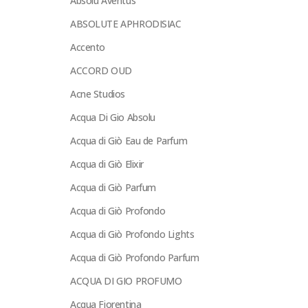
Absolu Aventus
ABSOLUTE APHRODISIAC
Accento
ACCORD OUD
Acne Studios
Acqua Di Gio Absolu
Acqua di Giò Eau de Parfum
Acqua di Giò Elixir
Acqua di Giò Parfum
Acqua di Giò Profondo
Acqua di Giò Profondo Lights
Acqua di Giò Profondo Parfum
ACQUA DI GIO PROFUMO
Acqua Fiorentina