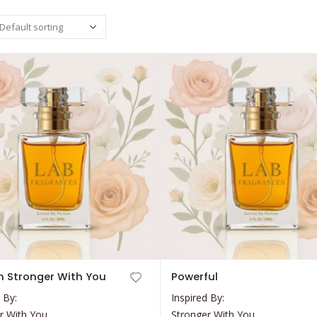
This
 Stronger With You
Powerful
product
 By:
Inspired By:
has
r With You
Stronger With You