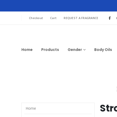
Checkout
Cart
REQUEST A FRAGRANCE
Home
Products
Gender
Body Oils
Str
Home