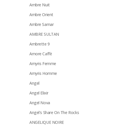
Ambre Nuit
Ambre Orient
Ambre Samar
AMBRE SULTAN
Ambrette 9
Amore Caffè
Amyris Femme
Amyris Homme
Angel
Angel Elixir
Angel Nova
Angel's Share On The Rocks
ANGELIQUE NOIRE