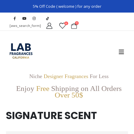
5% Off Code ( welcome ) for any order
0
0
[aws_search_form]
Niche
Designer Fragrances
For Less
Enjoy
Free
Shipping on All Orders
Over 50$
SIGNATURE SCENT