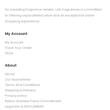
As a leading fragrance retailer, Lab fragrances is committed
to offering unparalleled value and an exceptional online
shopping experience.
My Account
My Account
Track Your Order
FAQs
About
About
Our Guarantees
Terms And Conditions
Shipping & Delivery
Privacy policy
Return Grantee Policy Commitment
Legal Info & DISCLAIMERS