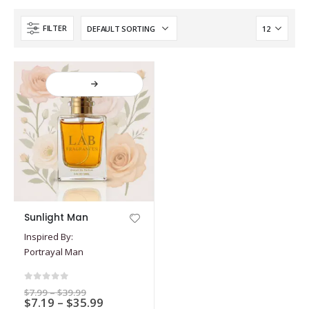
FILTER
This
Sunlight Man
product
Inspired By:
has
Portrayal Man
multiple
variants.
The
0
out of 5
Price
$
7.99
–
$
39.99
options
Price
$
7.19
–
$
35.99
range: