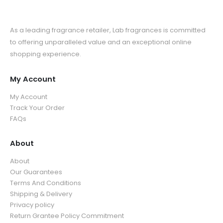
As a leading fragrance retailer, Lab fragrances is committed
to offering unparalleled value and an exceptional online
shopping experience.
My Account
My Account
Track Your Order
FAQs
About
About
Our Guarantees
Terms And Conditions
Shipping & Delivery
Privacy policy
Return Grantee Policy Commitment