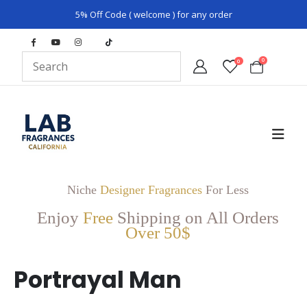
5% Off Code ( welcome ) for any order
0
0
Niche
Designer Fragrances
For Less
Enjoy
Free
Shipping on All Orders
Over 50$
Portrayal Man