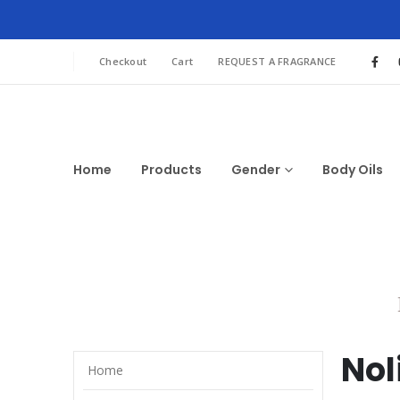
Checkout
Cart
REQUEST A FRAGRANCE
Home
Products
Gender
Body Oils
Nol
Home