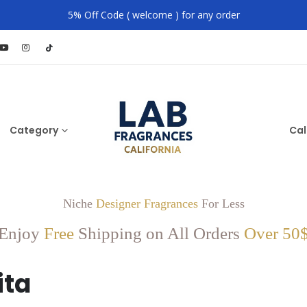
5% Off Code ( welcome ) for any order
Category
Cal
Niche
Designer Fragrances
For Less
Enjoy
Free
Shipping on All Orders
Over 50
ita