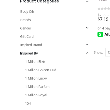
Product Categories
multiple
variants.
Body Oils
The
0
out 
$
7.99
–
$
7.19
options
Brands
may
Gender
be
chosen
Gift Card
on
Inspired Brand
the
Show:
Inspired By
product
page
1 Million Elixir
1 Million Golden Oud
1 Million Lucky
1 Million Parfum
1 Million Royal
154