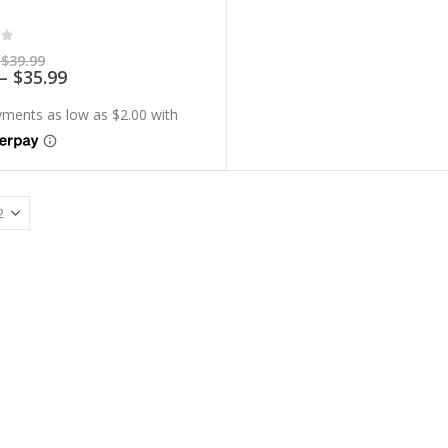
of 5
Price
$
39.99
range:
Price
–
$
35.99
$7.99
range:
through
$7.19
$39.99
through
$35.99