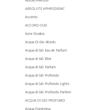
Absolu Aventus
ABSOLUTE APHRODISIAC
Accento
ACCORD OUD
Acne Studios
Acqua Di Gio Absolu
Acqua di Giò Eau de Parfum
Acqua di Giò Elixir
Acqua di Giò Parfum
Acqua di Giò Profondo
Acqua di Giò Profondo Lights
Acqua di Giò Profondo Parfum
ACQUA DI GIO PROFUMO
Acqua Fiorentina