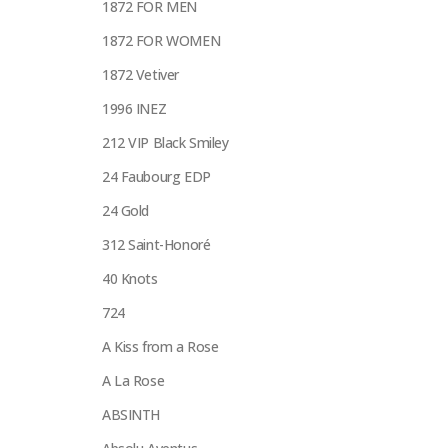
1872 FOR MEN
1872 FOR WOMEN
1872 Vetiver
1996 INEZ
212 VIP Black Smiley
24 Faubourg EDP
24 Gold
312 Saint-Honoré
40 Knots
724
A Kiss from a Rose
A La Rose
ABSINTH