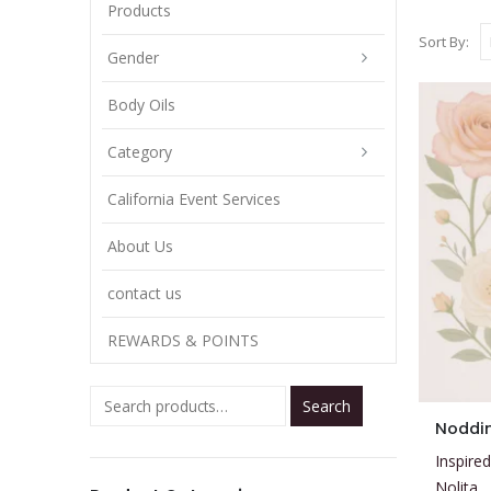
Products
Sort By:
Gender
Body Oils
Category
California Event Services
About Us
contact us
REWARDS & POINTS
Search
This
Noddi
product
Inspired
has
Nolita