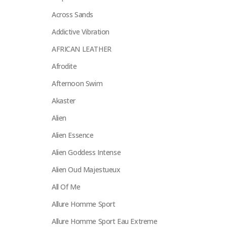
Across Sands
Addictive Vibration
AFRICAN LEATHER
Afrodite
Afternoon Swim
Akaster
Alien
Alien Essence
Alien Goddess Intense
Alien Oud Majestueux
All Of Me
Allure Homme Sport
Allure Homme Sport Eau Extreme