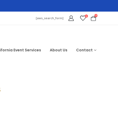
0
0
[aws_search_form]
ifornia Event Services
About Us
Contact
$