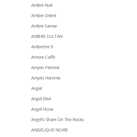
Ambre Nuit
Ambre Orient
Ambre Samar
AMBRE SULTAN
Ambrette 9
Amore Caffè
Amyris Femme
Amyris Homme
Angel
Angel Elixir
Angel Nova
Angel's Share On The Rocks
ANGELIQUE NOIRE