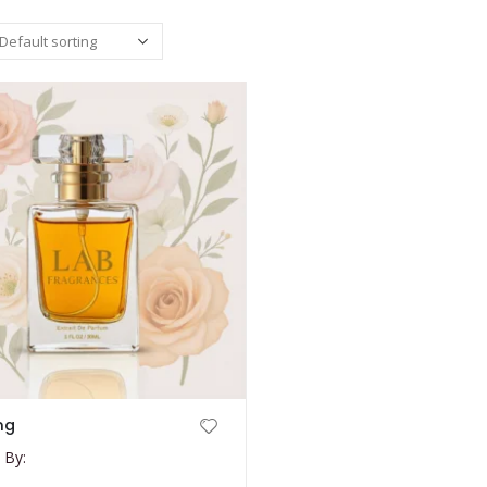
ng
 By: