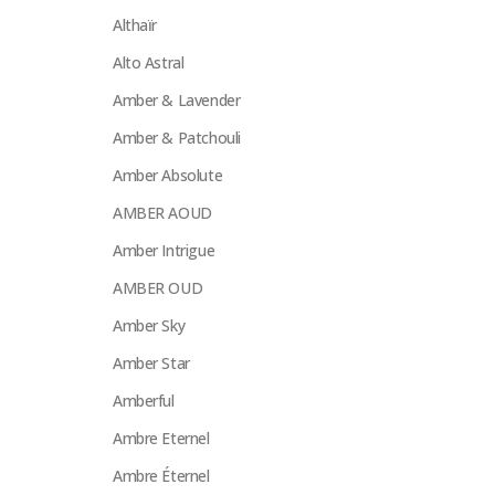
Althaïr
Alto Astral
Amber & Lavender
Amber & Patchouli
Amber Absolute
AMBER AOUD
Amber Intrigue
AMBER OUD
Amber Sky
Amber Star
Amberful
Ambre Eternel
Ambre Éternel