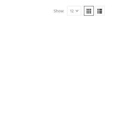
Show: