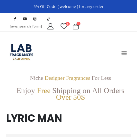
5% Off Code ( welcome ) for any order
0
0
[aws_search_form]
Niche
Designer Fragrances
For Less
Enjoy
Free
Shipping on All Orders
Over 50$
LYRIC MAN