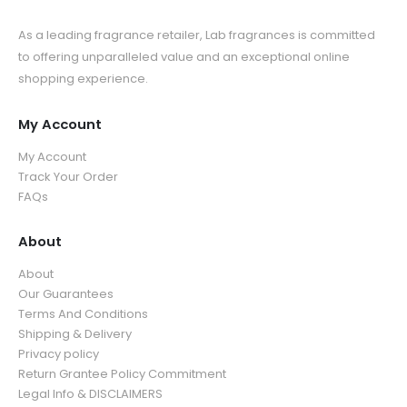
As a leading fragrance retailer, Lab fragrances is committed
to offering unparalleled value and an exceptional online
shopping experience.
My Account
My Account
Track Your Order
FAQs
About
About
Our Guarantees
Terms And Conditions
Shipping & Delivery
Privacy policy
Return Grantee Policy Commitment
Legal Info & DISCLAIMERS