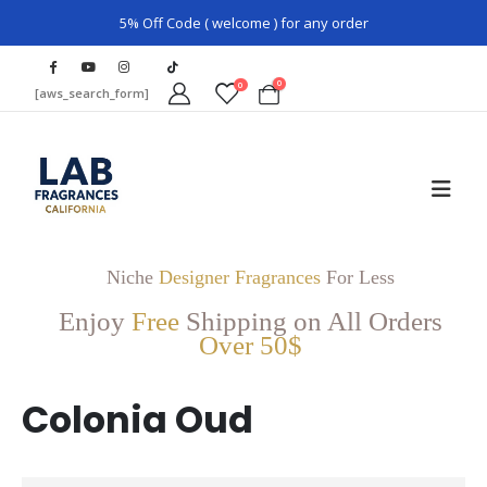
5% Off Code ( welcome ) for any order
0
0
[aws_search_form]
Niche
Designer Fragrances
For Less
Enjoy
Free
Shipping on All Orders
Over 50$
Colonia Oud