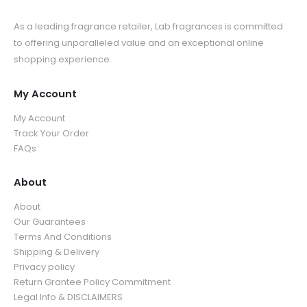
As a leading fragrance retailer, Lab fragrances is committed
to offering unparalleled value and an exceptional online
shopping experience.
My Account
My Account
Track Your Order
FAQs
About
About
Our Guarantees
Terms And Conditions
Shipping & Delivery
Privacy policy
Return Grantee Policy Commitment
Legal Info & DISCLAIMERS