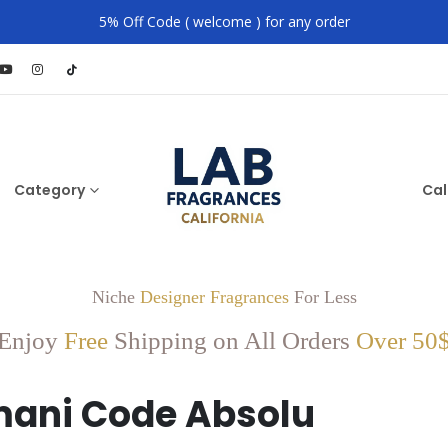
5% Off Code ( welcome ) for any order
Category
Cal
Niche
Designer Fragrances
For Less
Enjoy
Free
Shipping on All Orders
Over 50
ani Code Absolu