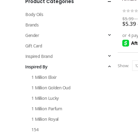
Product Categories
multiple
variants.
Body Oils
The
0
out 
$
5.99
–
$
5.39
options
Brands
may
Gender
be
chosen
Gift Card
on
Inspired Brand
the
Show:
Inspired By
product
page
1 Million Elixir
1 Million Golden Oud
1 Million Lucky
1 Million Parfum
1 Million Royal
154