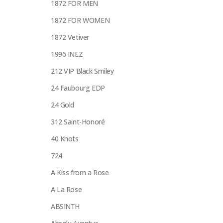
1872 FOR MEN
1872 FOR WOMEN
1872 Vetiver
1996 INEZ
212 VIP Black Smiley
24 Faubourg EDP
24 Gold
312 Saint-Honoré
40 Knots
724
A Kiss from a Rose
A La Rose
ABSINTH