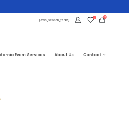
0
0
[aws_search_form]
ifornia Event Services
About Us
Contact
$