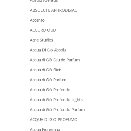
Absolu Aventus
ABSOLUTE APHRODISIAC
Accento
ACCORD OUD
Acne Studios
Acqua Di Gio Absolu
Acqua di Giò Eau de Parfum
Acqua di Giò Elixir
Acqua di Giò Parfum
Acqua di Giò Profondo
Acqua di Giò Profondo Lights
Acqua di Giò Profondo Parfum
ACQUA DI GIO PROFUMO
Acqua Fiorentina