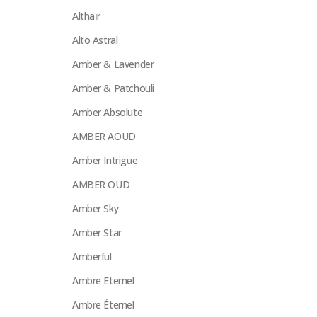
Althaïr
Alto Astral
Amber & Lavender
Amber & Patchouli
Amber Absolute
AMBER AOUD
Amber Intrigue
AMBER OUD
Amber Sky
Amber Star
Amberful
Ambre Eternel
Ambre Éternel