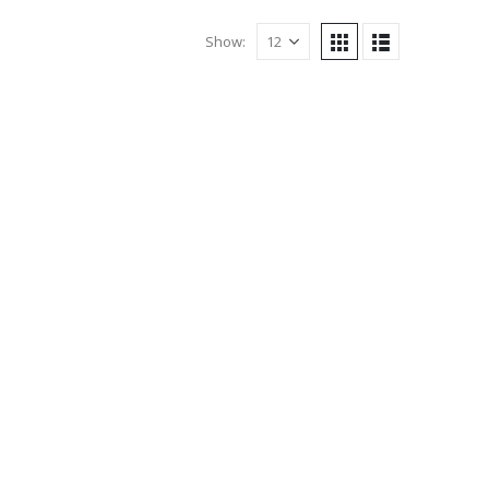
Show: