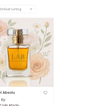
l Absolu
 By:
 Code Absolu