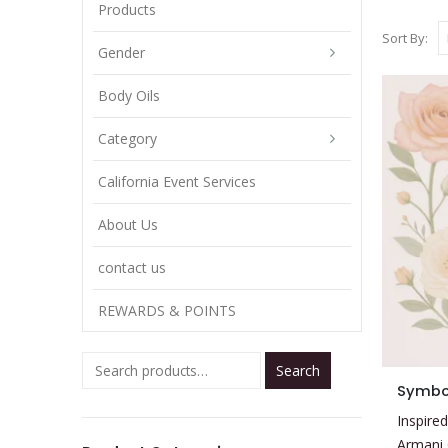
Products
Sort By:
Gender
Body Oils
Category
California Event Services
About Us
contact us
REWARDS & POINTS
Search
This
Symbo
product
Inspired
has
Armani