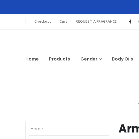
Checkout
Cart
REQUEST A FRAGRANCE
Home
Products
Gender
Body Oils
Arm
Home