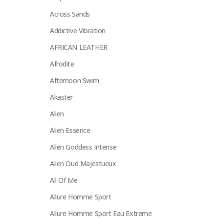
Across Sands
Addictive Vibration
AFRICAN LEATHER
Afrodite
Afternoon Swim
Akaster
Alien
Alien Essence
Alien Goddess Intense
Alien Oud Majestueux
All Of Me
Allure Homme Sport
Allure Homme Sport Eau Extreme