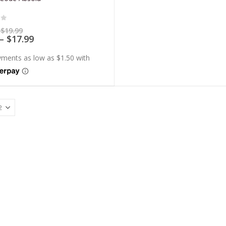
of 5
Price
$
19.99
range:
Price
–
$
17.99
$5.99
range:
through
$5.39
$19.99
through
$17.99