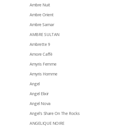
Ambre Nuit
Ambre Orient
Ambre Samar
AMBRE SULTAN
Ambrette 9
Amore Caffè
Amyris Femme
Amyris Homme
Angel
Angel Elixir
Angel Nova
Angel's Share On The Rocks
ANGELIQUE NOIRE