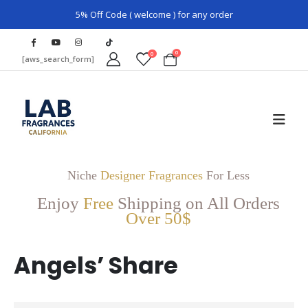
5% Off Code ( welcome ) for any order
0
0
[aws_search_form]
Niche
Designer Fragrances
For Less
Enjoy
Free
Shipping on All Orders
Over 50$
Angels’ Share