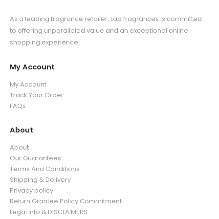
As a leading fragrance retailer, Lab fragrances is committed
to offering unparalleled value and an exceptional online
shopping experience.
My Account
My Account
Track Your Order
FAQs
About
About
Our Guarantees
Terms And Conditions
Shipping & Delivery
Privacy policy
Return Grantee Policy Commitment
Legal Info & DISCLAIMERS