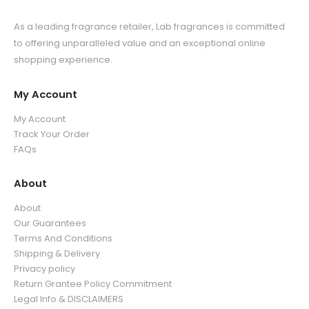
As a leading fragrance retailer, Lab fragrances is committed
to offering unparalleled value and an exceptional online
shopping experience.
My Account
My Account
Track Your Order
FAQs
About
About
Our Guarantees
Terms And Conditions
Shipping & Delivery
Privacy policy
Return Grantee Policy Commitment
Legal Info & DISCLAIMERS