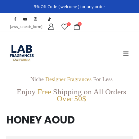
5% Off Code ( welcome ) for any order
0
0
[aws_search_form]
Niche
Designer Fragrances
For Less
Enjoy
Free
Shipping on All Orders
Over 50$
HONEY AOUD