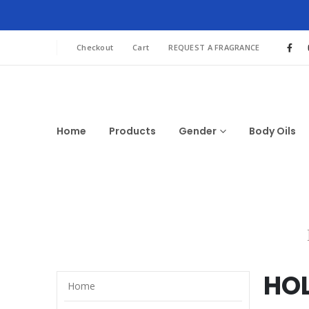
Checkout
Cart
REQUEST A FRAGRANCE
Home
Products
Gender
Body Oils
HO
Home