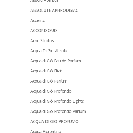
Absolu Aventus
ABSOLUTE APHRODISIAC
Accento
ACCORD OUD
Acne Studios
Acqua Di Gio Absolu
Acqua di Giò Eau de Parfum
Acqua di Giò Elixir
Acqua di Giò Parfum
Acqua di Giò Profondo
Acqua di Giò Profondo Lights
Acqua di Giò Profondo Parfum
ACQUA DI GIO PROFUMO
Acqua Fiorentina