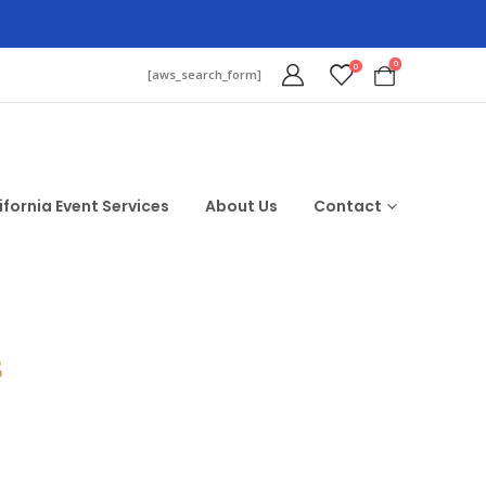
0
0
[aws_search_form]
ifornia Event Services
About Us
Contact
$