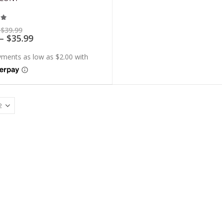
t of 5
Price
$
39.99
range:
Price
–
$
35.99
$7.99
range:
through
$7.19
$39.99
through
$35.99