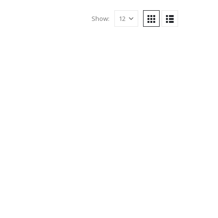
Show: