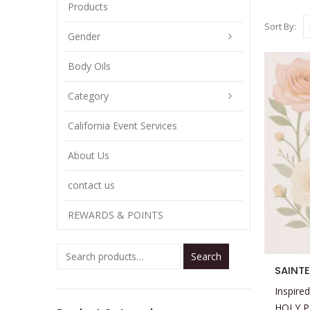
Products
Sort By:
Gender
Body Oils
Category
California Event Services
About Us
contact us
REWARDS & POINTS
Search
This
SAINTE
product
Inspired
has
HOLY 