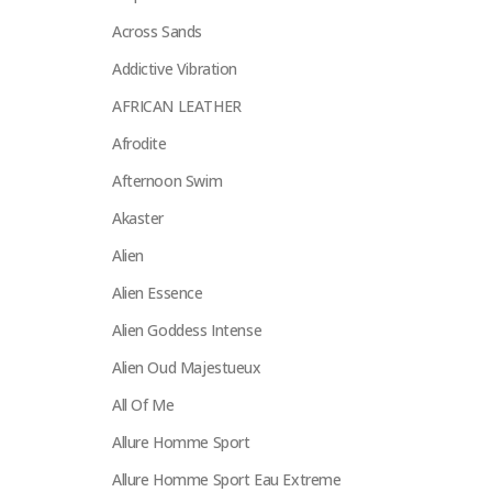
Across Sands
Addictive Vibration
AFRICAN LEATHER
Afrodite
Afternoon Swim
Akaster
Alien
Alien Essence
Alien Goddess Intense
Alien Oud Majestueux
All Of Me
Allure Homme Sport
Allure Homme Sport Eau Extreme