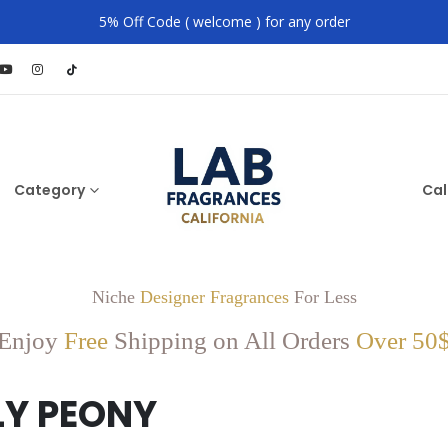
5% Off Code ( welcome ) for any order
Category
Cal
Niche
Designer Fragrances
For Less
Enjoy
Free
Shipping on All Orders
Over 50
LY PEONY