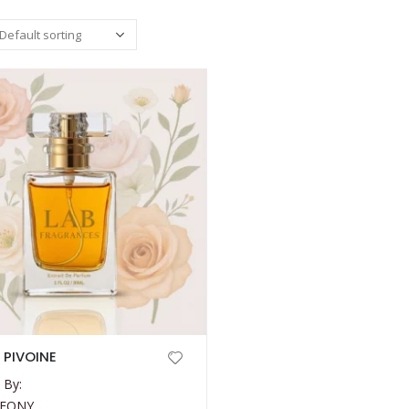
 PIVOINE
 By:
PEONY