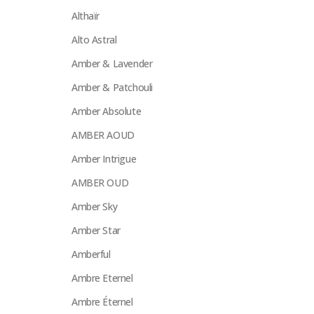
Althaïr
Alto Astral
Amber & Lavender
Amber & Patchouli
Amber Absolute
AMBER AOUD
Amber Intrigue
AMBER OUD
Amber Sky
Amber Star
Amberful
Ambre Eternel
Ambre Éternel