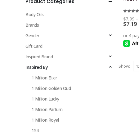
Product Categories
multiple
variants.
Body Oils
The
5.00
ou
$
7.99
–
$
7.19
options
Brands
may
Gender
be
chosen
Gift Card
on
Inspired Brand
the
Show:
Inspired By
product
page
1 Million Elixir
1 Million Golden Oud
1 Million Lucky
1 Million Parfum
1 Million Royal
154