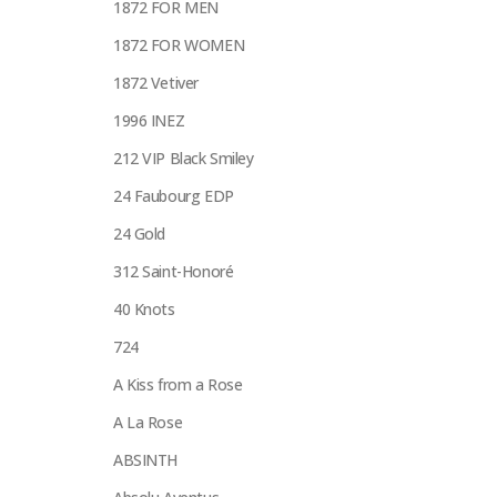
1872 FOR MEN
1872 FOR WOMEN
1872 Vetiver
1996 INEZ
212 VIP Black Smiley
24 Faubourg EDP
24 Gold
312 Saint-Honoré
40 Knots
724
A Kiss from a Rose
A La Rose
ABSINTH