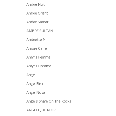
Ambre Nuit
Ambre Orient
Ambre Samar
AMBRE SULTAN
Ambrette 9
Amore Caffè
Amyris Femme
Amyris Homme
Angel
Angel Elixir
Angel Nova
Angel's Share On The Rocks
ANGELIQUE NOIRE