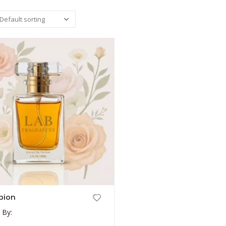
pion
 By: