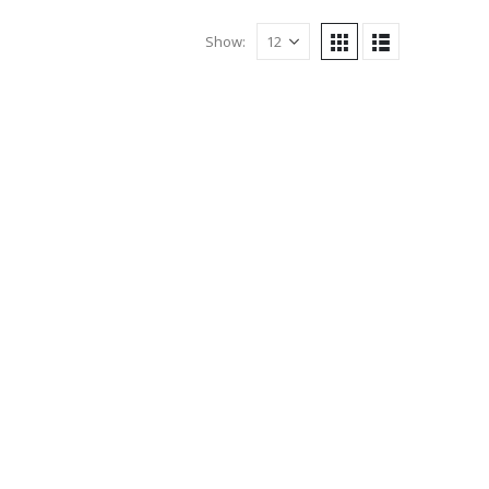
Show: