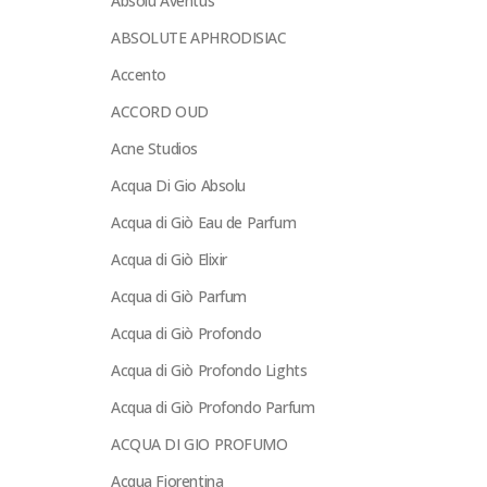
Absolu Aventus
ABSOLUTE APHRODISIAC
Accento
ACCORD OUD
Acne Studios
Acqua Di Gio Absolu
Acqua di Giò Eau de Parfum
Acqua di Giò Elixir
Acqua di Giò Parfum
Acqua di Giò Profondo
Acqua di Giò Profondo Lights
Acqua di Giò Profondo Parfum
ACQUA DI GIO PROFUMO
Acqua Fiorentina