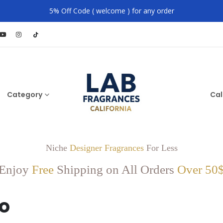
5% Off Code ( welcome ) for any order
Category
Cal
Niche
Designer Fragrances
For Less
Enjoy
Free
Shipping on All Orders
Over 50
o