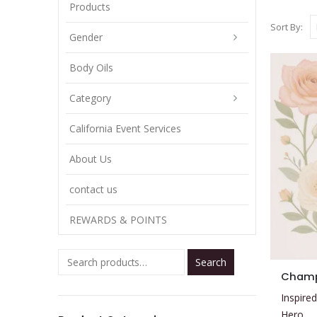
Products
Sort By:
Gender
Body Oils
Category
California Event Services
About Us
contact us
REWARDS & POINTS
Search
This
Cham
product
Inspired
has
Hero