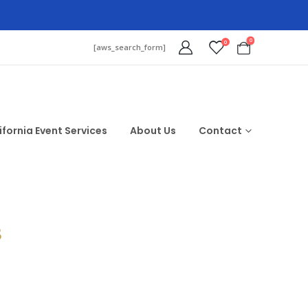
0
0
[aws_search_form]
ifornia Event Services
About Us
Contact
$