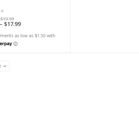
of 5
Price
$
19.99
range:
Price
–
$
17.99
$5.99
range:
through
$5.39
$19.99
through
$17.99