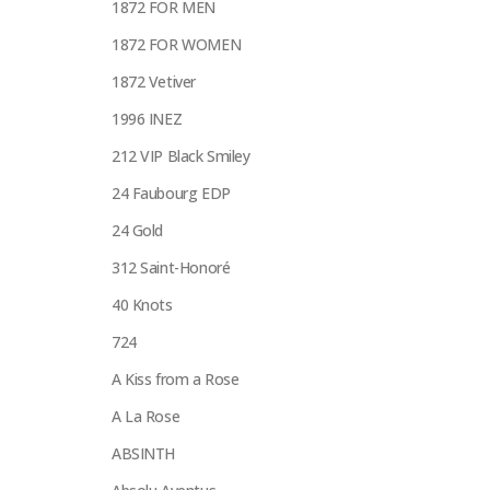
1872 FOR MEN
1872 FOR WOMEN
1872 Vetiver
1996 INEZ
212 VIP Black Smiley
24 Faubourg EDP
24 Gold
312 Saint-Honoré
40 Knots
724
A Kiss from a Rose
A La Rose
ABSINTH