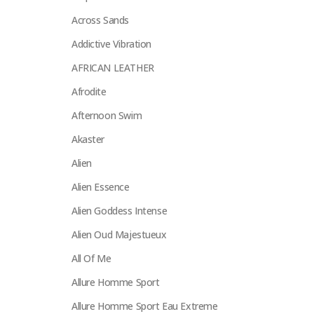
Across Sands
Addictive Vibration
AFRICAN LEATHER
Afrodite
Afternoon Swim
Akaster
Alien
Alien Essence
Alien Goddess Intense
Alien Oud Majestueux
All Of Me
Allure Homme Sport
Allure Homme Sport Eau Extreme