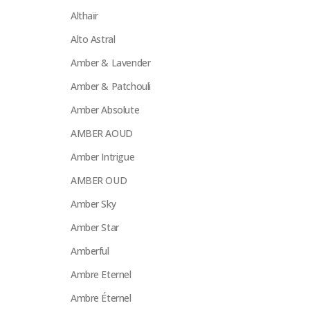
Althaïr
Alto Astral
Amber & Lavender
Amber & Patchouli
Amber Absolute
AMBER AOUD
Amber Intrigue
AMBER OUD
Amber Sky
Amber Star
Amberful
Ambre Eternel
Ambre Éternel