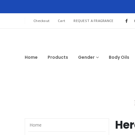
Checkout
Cart
REQUEST A FRAGRANCE
Home
Products
Gender
Body Oils
Her
Home