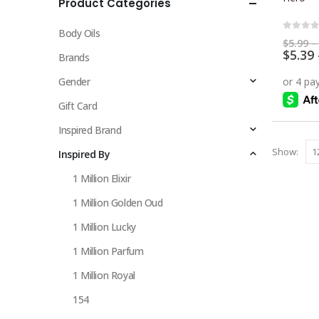
Product Categories
multiple
variants.
Body Oils
The
0
out 
$
5.99
–
$
5.39
options
Brands
may
Gender
be
chosen
Gift Card
on
Inspired Brand
the
Show:
Inspired By
product
page
1 Million Elixir
1 Million Golden Oud
1 Million Lucky
1 Million Parfum
1 Million Royal
154