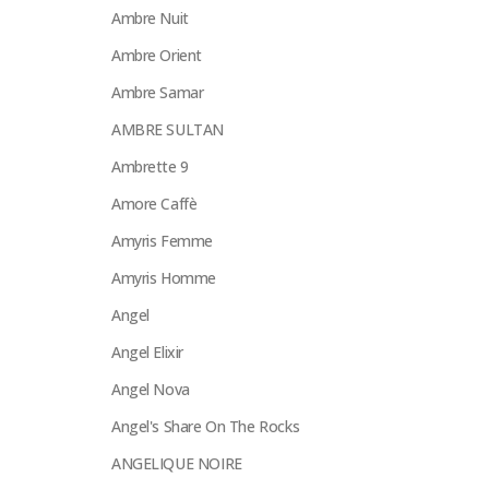
Ambre Nuit
Ambre Orient
Ambre Samar
AMBRE SULTAN
Ambrette 9
Amore Caffè
Amyris Femme
Amyris Homme
Angel
Angel Elixir
Angel Nova
Angel's Share On The Rocks
ANGELIQUE NOIRE