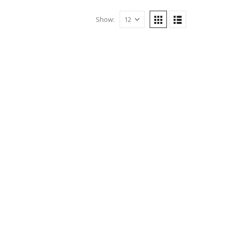
Show: