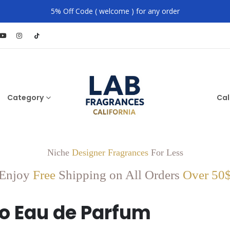
5% Off Code ( welcome ) for any order
Category
Cal
Niche
Designer Fragrances
For Less
Enjoy
Free
Shipping on All Orders
Over 50
o Eau de Parfum