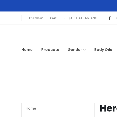
Checkout
Cart
REQUEST A FRAGRANCE
Home
Products
Gender
Body Oils
Her
Home