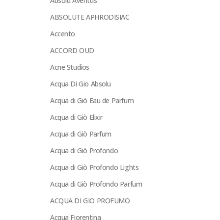
Absolu Aventus
ABSOLUTE APHRODISIAC
Accento
ACCORD OUD
Acne Studios
Acqua Di Gio Absolu
Acqua di Giò Eau de Parfum
Acqua di Giò Elixir
Acqua di Giò Parfum
Acqua di Giò Profondo
Acqua di Giò Profondo Lights
Acqua di Giò Profondo Parfum
ACQUA DI GIO PROFUMO
Acqua Fiorentina