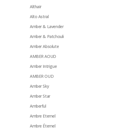
Althaïr
Alto Astral
Amber & Lavender
Amber & Patchouli
Amber Absolute
AMBER AOUD
Amber Intrigue
AMBER OUD
Amber Sky
Amber Star
Amberful
Ambre Eternel
Ambre Éternel