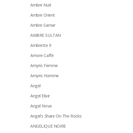
Ambre Nuit
Ambre Orient
Ambre Samar
AMBRE SULTAN
Ambrette 9
Amore Caffè
Amyris Femme
Amyris Homme
Angel
Angel Elixir
Angel Nova
Angel's Share On The Rocks
ANGELIQUE NOIRE