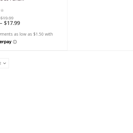
of 5
Price
$
19.99
range:
Price
–
$
17.99
$5.99
range:
through
$5.39
$19.99
through
$17.99