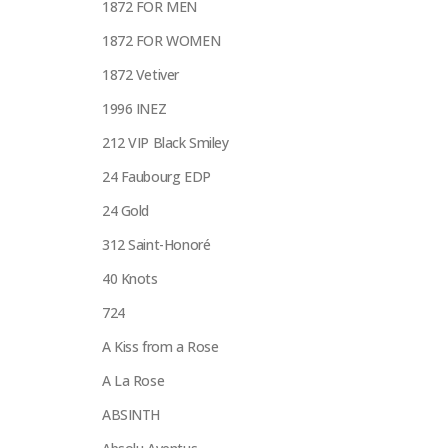
1872 FOR MEN
1872 FOR WOMEN
1872 Vetiver
1996 INEZ
212 VIP Black Smiley
24 Faubourg EDP
24 Gold
312 Saint-Honoré
40 Knots
724
A Kiss from a Rose
A La Rose
ABSINTH