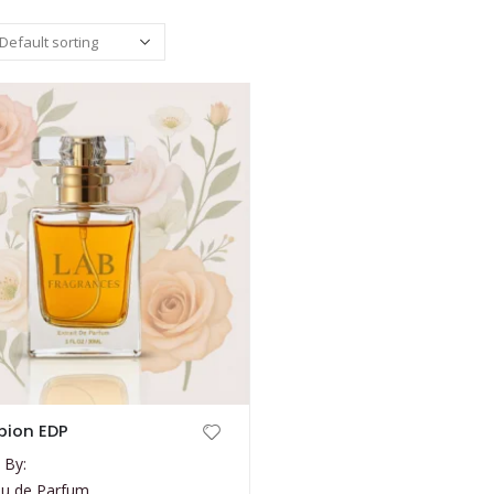
ion EDP
 By:
au de Parfum