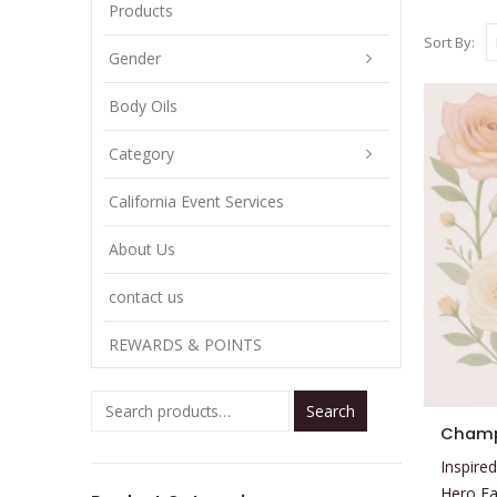
Products
Sort By:
Gender
Body Oils
Category
California Event Services
About Us
contact us
REWARDS & POINTS
Search
This
Champ
product
Inspired
has
Hero E