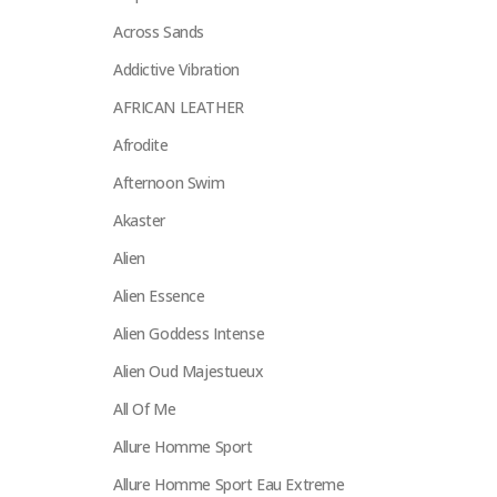
Across Sands
Addictive Vibration
AFRICAN LEATHER
Afrodite
Afternoon Swim
Akaster
Alien
Alien Essence
Alien Goddess Intense
Alien Oud Majestueux
All Of Me
Allure Homme Sport
Allure Homme Sport Eau Extreme