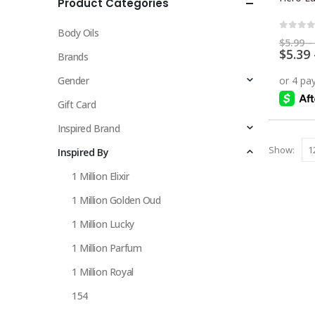
Product Categories
multiple
variants.
Body Oils
The
0
out 
$
5.99
–
$
5.39
options
Brands
may
Gender
be
chosen
Gift Card
on
Inspired Brand
the
Show:
Inspired By
product
page
1 Million Elixir
1 Million Golden Oud
1 Million Lucky
1 Million Parfum
1 Million Royal
154