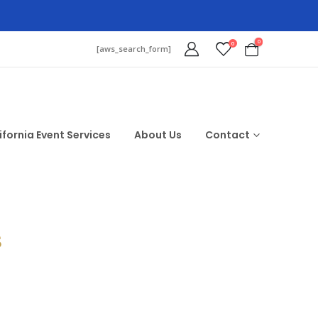
0
0
[aws_search_form]
ifornia Event Services
About Us
Contact
$