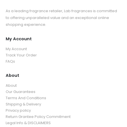
As a leading fragrance retailer, Lab fragrances is committed
to offering unparalleled value and an exceptional online
shopping experience.
My Account
My Account
Track Your Order
FAQs
About
About
Our Guarantees
Terms And Conditions
Shipping & Delivery
Privacy policy
Return Grantee Policy Commitment
Legal Info & DISCLAIMERS