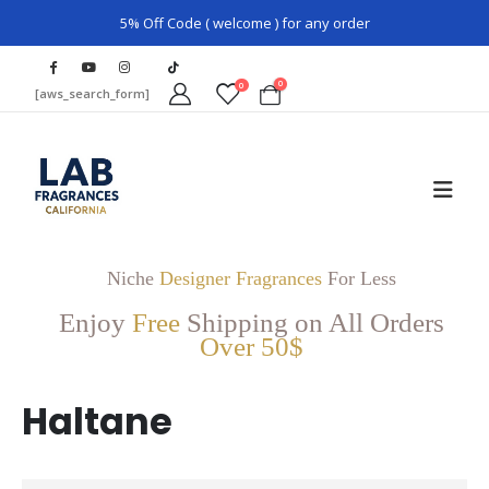
5% Off Code ( welcome ) for any order
0
0
[aws_search_form]
Niche
Designer Fragrances
For Less
Enjoy
Free
Shipping on All Orders
Over 50$
Haltane