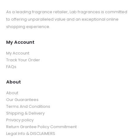
As a leading fragrance retailer, Lab fragrances is committed
to offering unparalleled value and an exceptional online
shopping experience.
My Account
My Account
Track Your Order
FAQs
About
About
Our Guarantees
Terms And Conditions
Shipping & Delivery
Privacy policy
Return Grantee Policy Commitment
Legal Info & DISCLAIMERS