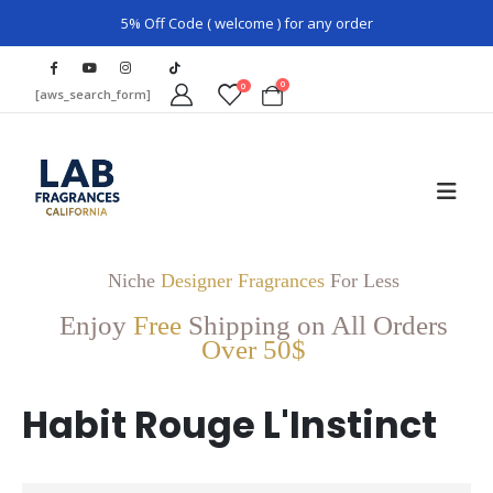
5% Off Code ( welcome ) for any order
0
0
[aws_search_form]
Niche
Designer Fragrances
For Less
Enjoy
Free
Shipping on All Orders
Over 50$
Habit Rouge L'Instinct