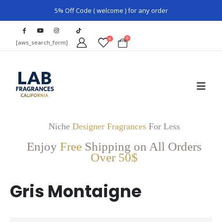
5% Off Code ( welcome ) for any order
0
0
[aws_search_form]
Niche
Designer Fragrances
For Less
Enjoy
Free
Shipping on All Orders
Over 50$
Gris Montaigne