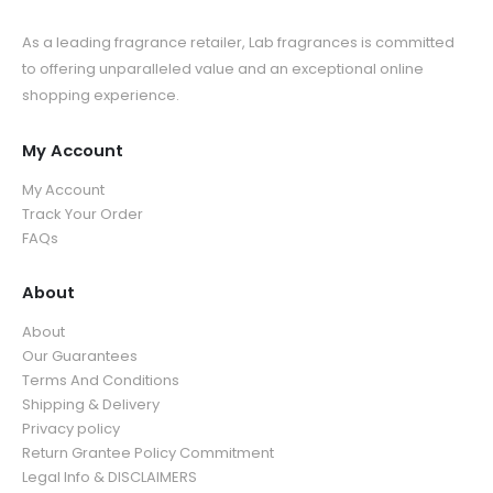
As a leading fragrance retailer, Lab fragrances is committed
to offering unparalleled value and an exceptional online
shopping experience.
My Account
My Account
Track Your Order
FAQs
About
About
Our Guarantees
Terms And Conditions
Shipping & Delivery
Privacy policy
Return Grantee Policy Commitment
Legal Info & DISCLAIMERS