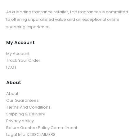
As a leading fragrance retailer, Lab fragrances is committed
to offering unparalleled value and an exceptional online
shopping experience.
My Account
My Account
Track Your Order
FAQs
About
About
Our Guarantees
Terms And Conditions
Shipping & Delivery
Privacy policy
Return Grantee Policy Commitment
Legal Info & DISCLAIMERS