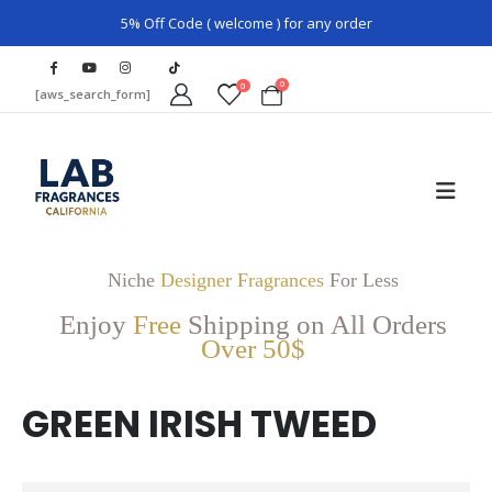
5% Off Code ( welcome ) for any order
0
0
[aws_search_form]
Niche
Designer Fragrances
For Less
Enjoy
Free
Shipping on All Orders
Over 50$
GREEN IRISH TWEED