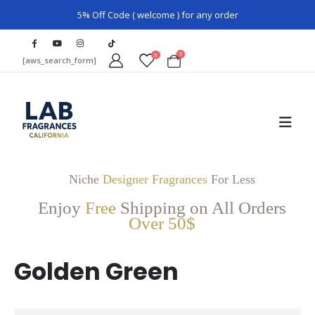
5% Off Code ( welcome ) for any order
0
0
[aws_search_form]
Niche
Designer Fragrances
For Less
Enjoy
Free
Shipping on All Orders
Over 50$
Golden Green