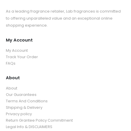
As a leading fragrance retailer, Lab fragrances is committed
to offering unparalleled value and an exceptional online
shopping experience.
My Account
My Account
Track Your Order
FAQs
About
About
Our Guarantees
Terms And Conditions
Shipping & Delivery
Privacy policy
Return Grantee Policy Commitment
Legal Info & DISCLAIMERS