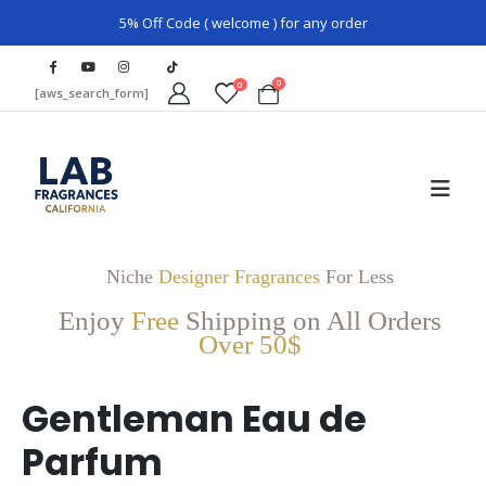
5% Off Code ( welcome ) for any order
0
0
[aws_search_form]
Niche
Designer Fragrances
For Less
Enjoy
Free
Shipping on All Orders
Over 50$
Gentleman Eau de
Parfum