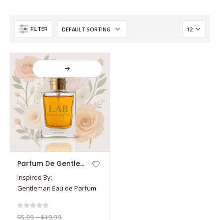
FILTER
This
Parfum De Gentleman
product
Inspired By:
has
Gentleman Eau de Parfum
multiple
variants.
The
0
out of 5
Price
$
5.99
–
$
19.99