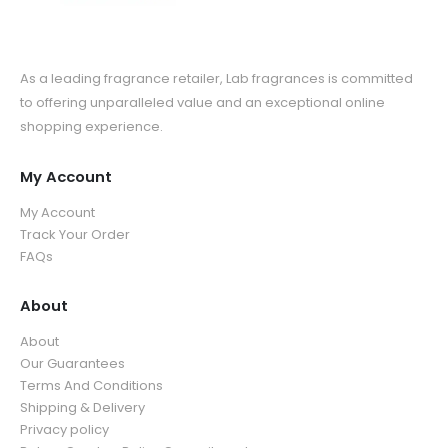
As a leading fragrance retailer, Lab fragrances is committed
to offering unparalleled value and an exceptional online
shopping experience.
My Account
My Account
Track Your Order
FAQs
About
About
Our Guarantees
Terms And Conditions
Shipping & Delivery
Privacy policy