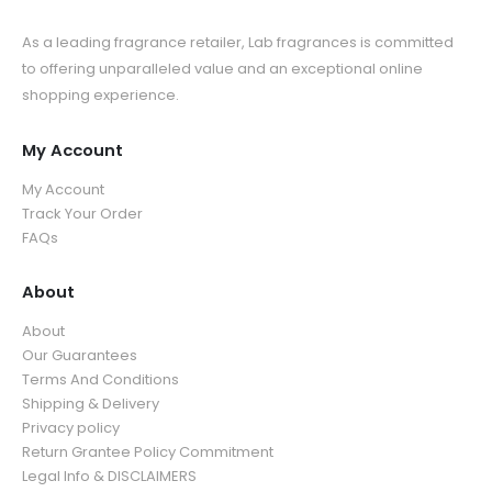
As a leading fragrance retailer, Lab fragrances is committed
to offering unparalleled value and an exceptional online
shopping experience.
My Account
My Account
Track Your Order
FAQs
About
About
Our Guarantees
Terms And Conditions
Shipping & Delivery
Privacy policy
Return Grantee Policy Commitment
Legal Info & DISCLAIMERS