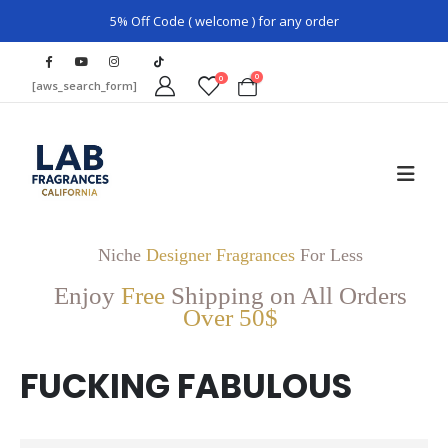
5% Off Code ( welcome ) for any order
0
0
[aws_search_form]
Niche
Designer Fragrances
For Less
Enjoy
Free
Shipping on All Orders
Over 50$
FUCKING FABULOUS