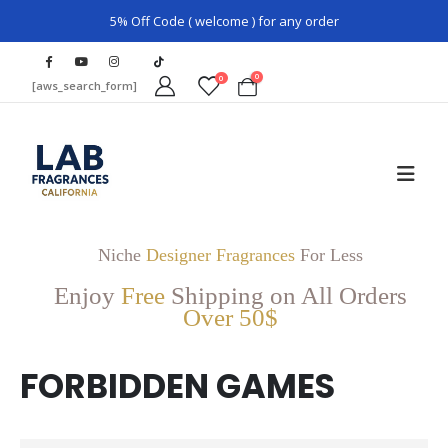
5% Off Code ( welcome ) for any order
0
0
[aws_search_form]
Niche
Designer Fragrances
For Less
Enjoy
Free
Shipping on All Orders
Over 50$
FORBIDDEN GAMES