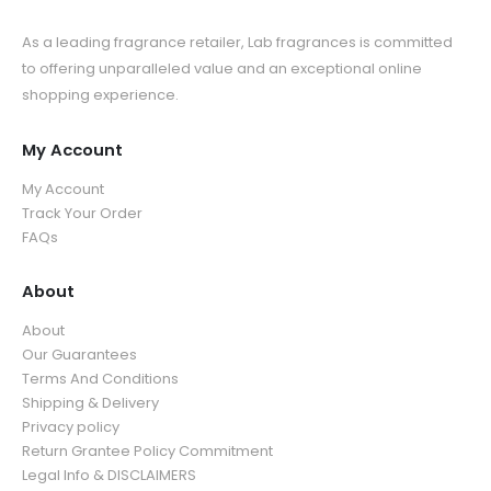
As a leading fragrance retailer, Lab fragrances is committed
to offering unparalleled value and an exceptional online
shopping experience.
My Account
My Account
Track Your Order
FAQs
About
About
Our Guarantees
Terms And Conditions
Shipping & Delivery
Privacy policy
Return Grantee Policy Commitment
Legal Info & DISCLAIMERS