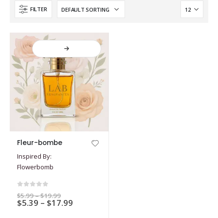
FILTER
This
Fleur-bombe
product
Inspired By:
has
Flowerbomb
multiple
variants.
The
0
out of 5
Price
$
5.99
–
$
19.99
options
Price
$
5.39
–
$
17.99
range:
$5.99
range:
may
through
$5.39