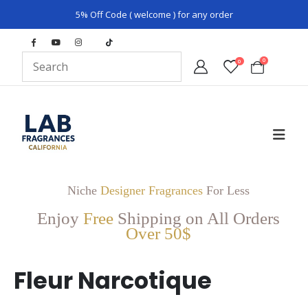
5% Off Code ( welcome ) for any order
0
0
Niche
Designer Fragrances
For Less
Enjoy
Free
Shipping on All Orders
Over 50$
Fleur Narcotique