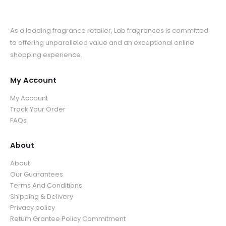
As a leading fragrance retailer, Lab fragrances is committed
to offering unparalleled value and an exceptional online
shopping experience.
My Account
My Account
Track Your Order
FAQs
About
About
Our Guarantees
Terms And Conditions
Shipping & Delivery
Privacy policy
Return Grantee Policy Commitment