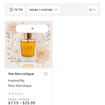
FILTER
This
the Narcotique
product
Inspired By:
has
Fleur Narcotique
multiple
variants.
The
0
out of 5
Price
$
7.99
–
$
39.99
options
Price
$
7.19
–
$
35.99
range: