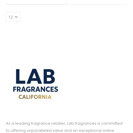
$7.99
range:
may
through
$7.19
$39.99
be
through
$35.99
chosen
on
the
product
page
As a leading fragrance retailer, Lab fragrances is committed
to offering unparalleled value and an exceptional online