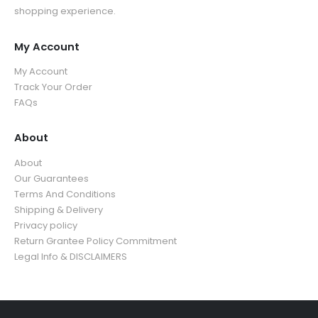
shopping experience.
My Account
My Account
Track Your Order
FAQs
About
About
Our Guarantees
Terms And Conditions
Shipping & Delivery
Privacy policy
Return Grantee Policy Commitment
Legal Info & DISCLAIMERS