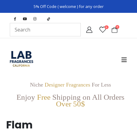
5% Off Code ( welcome ) for any order
0
0
Niche
Designer Fragrances
For Less
Enjoy
Free
Shipping on All Orders
Over 50$
Flam