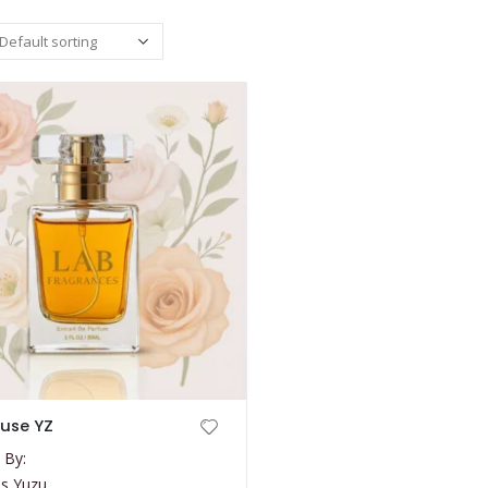
use YZ
 By:
s Yuzu