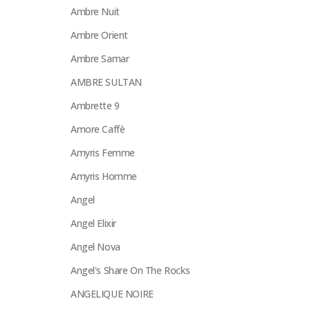
Ambre Nuit
Ambre Orient
Ambre Samar
AMBRE SULTAN
Ambrette 9
Amore Caffè
Amyris Femme
Amyris Homme
Angel
Angel Elixir
Angel Nova
Angel's Share On The Rocks
ANGELIQUE NOIRE