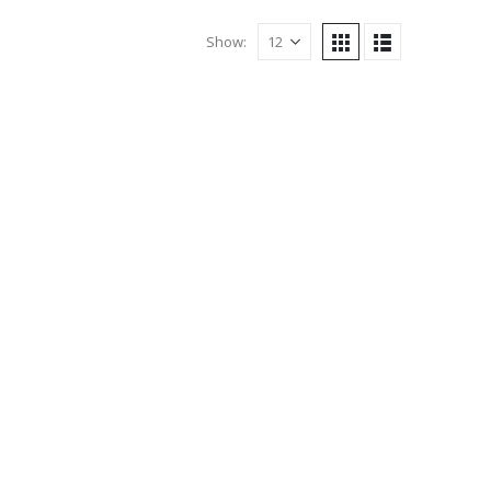
Show: