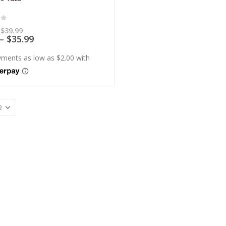
of 5
Price
$
39.99
range:
Price
–
$
35.99
$7.99
range:
through
$7.19
$39.99
through
$35.99