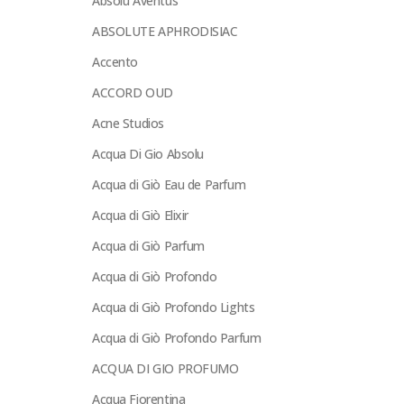
Absolu Aventus
ABSOLUTE APHRODISIAC
Accento
ACCORD OUD
Acne Studios
Acqua Di Gio Absolu
Acqua di Giò Eau de Parfum
Acqua di Giò Elixir
Acqua di Giò Parfum
Acqua di Giò Profondo
Acqua di Giò Profondo Lights
Acqua di Giò Profondo Parfum
ACQUA DI GIO PROFUMO
Acqua Fiorentina