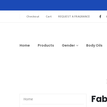
Checkout
Cart
REQUEST A FRAGRANCE
Home
Products
Gender
Body Oils
Fab
Home