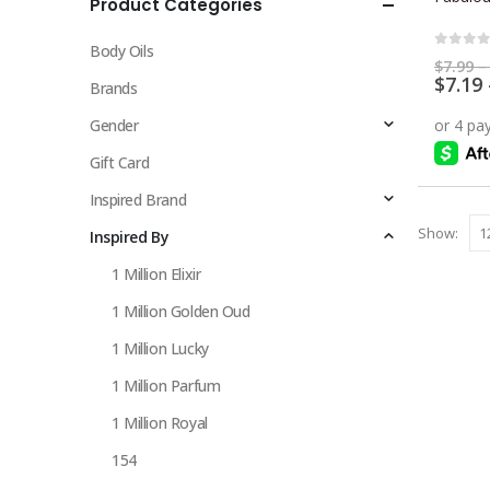
Product Categories
multiple
variants.
Body Oils
The
0
out 
$
7.99
–
$
7.19
options
Brands
may
Gender
be
chosen
Gift Card
on
Inspired Brand
the
Show:
Inspired By
product
page
1 Million Elixir
1 Million Golden Oud
1 Million Lucky
1 Million Parfum
1 Million Royal
154