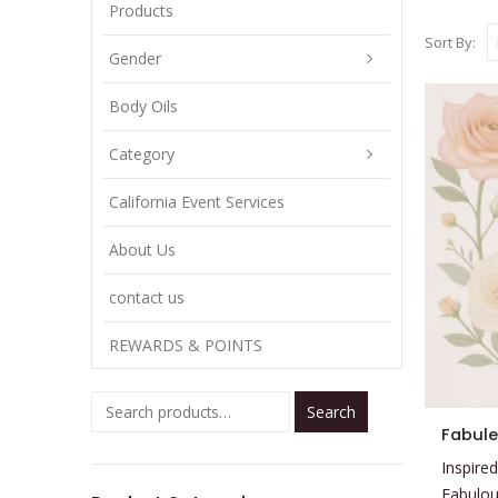
Products
Sort By:
Gender
Body Oils
Category
California Event Services
About Us
contact us
REWARDS & POINTS
Search
This
Fabule
product
Inspired
has
Fabulou