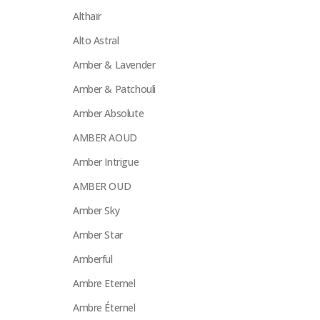
Althaïr
Alto Astral
Amber & Lavender
Amber & Patchouli
Amber Absolute
AMBER AOUD
Amber Intrigue
AMBER OUD
Amber Sky
Amber Star
Amberful
Ambre Eternel
Ambre Éternel