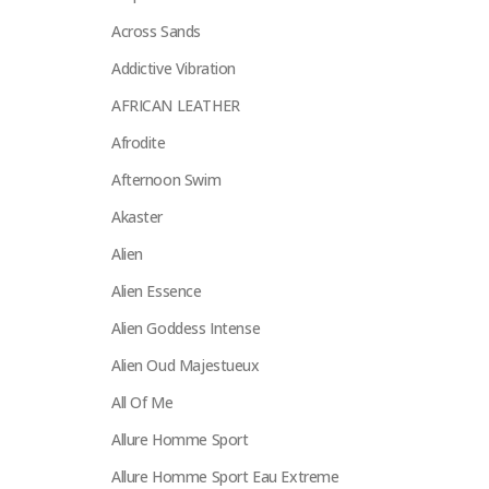
Across Sands
Addictive Vibration
AFRICAN LEATHER
Afrodite
Afternoon Swim
Akaster
Alien
Alien Essence
Alien Goddess Intense
Alien Oud Majestueux
All Of Me
Allure Homme Sport
Allure Homme Sport Eau Extreme