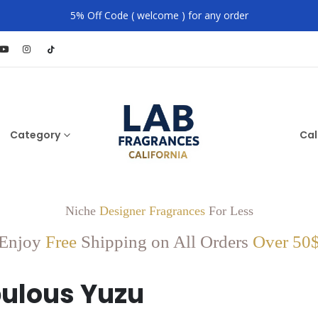
5% Off Code ( welcome ) for any order
Category
Cal
Niche
Designer Fragrances
For Less
Enjoy
Free
Shipping on All Orders
Over 50
ulous Yuzu