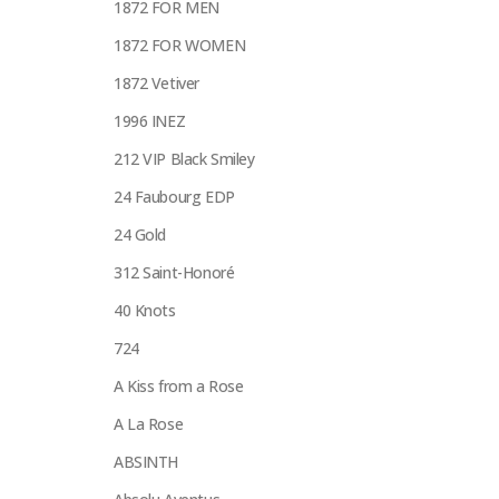
1872 FOR MEN
1872 FOR WOMEN
1872 Vetiver
1996 INEZ
212 VIP Black Smiley
24 Faubourg EDP
24 Gold
312 Saint-Honoré
40 Knots
724
A Kiss from a Rose
A La Rose
ABSINTH