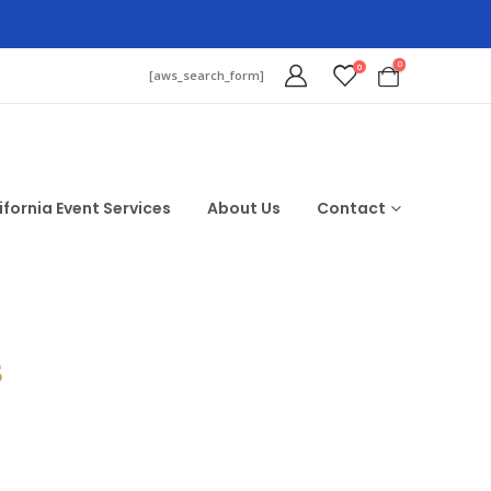
0
0
[aws_search_form]
ifornia Event Services
About Us
Contact
$