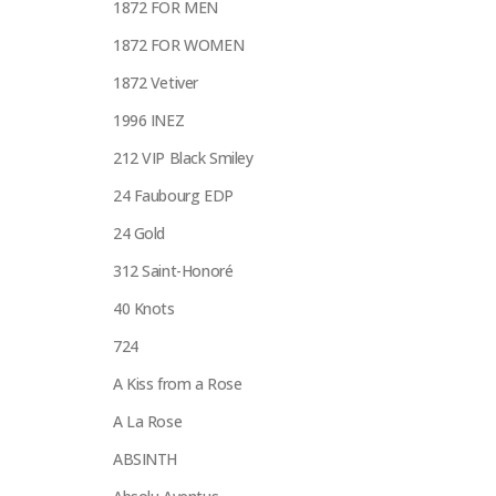
1872 FOR MEN
1872 FOR WOMEN
1872 Vetiver
1996 INEZ
212 VIP Black Smiley
24 Faubourg EDP
24 Gold
312 Saint-Honoré
40 Knots
724
A Kiss from a Rose
A La Rose
ABSINTH