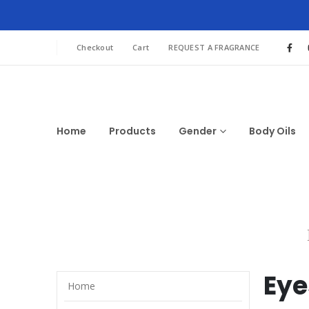
Checkout
Cart
REQUEST A FRAGRANCE
Home
Products
Gender
Body Oils
Eye
Home