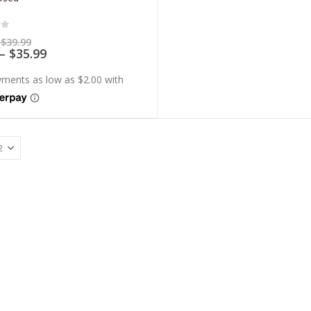
of 5
Price
$
39.99
range:
Price
–
$
35.99
$7.99
range:
through
$7.19
$39.99
through
$35.99