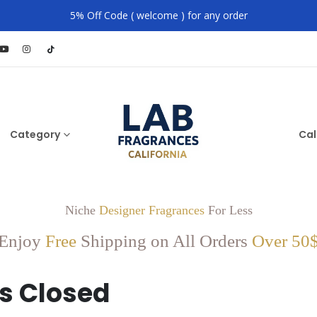
5% Off Code ( welcome ) for any order
Category
Cal
Niche
Designer Fragrances
For Less
Enjoy
Free
Shipping on All Orders
Over 50
s Closed