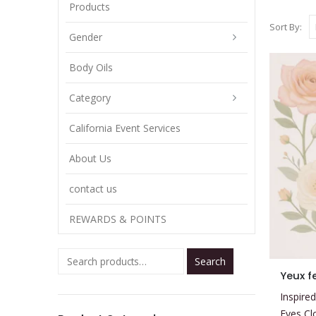
Products
Sort By:
Gender
Body Oils
Category
California Event Services
About Us
contact us
REWARDS & POINTS
Search
This
Yeux f
product
Inspired
has
Eyes Cl