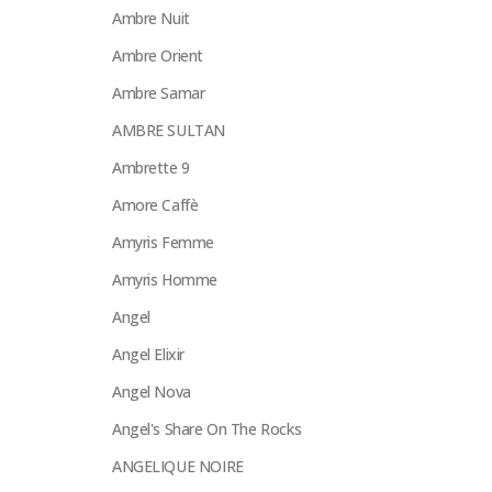
Ambre Nuit
Ambre Orient
Ambre Samar
AMBRE SULTAN
Ambrette 9
Amore Caffè
Amyris Femme
Amyris Homme
Angel
Angel Elixir
Angel Nova
Angel's Share On The Rocks
ANGELIQUE NOIRE