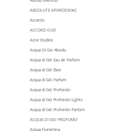
Absolu Aventus
ABSOLUTE APHRODISIAC
Accento
ACCORD OUD
Acne Studios
Acqua Di Gio Absolu
Acqua di Giò Eau de Parfum
Acqua di Giò Elixir
Acqua di Giò Parfum
Acqua di Giò Profondo
Acqua di Giò Profondo Lights
Acqua di Giò Profondo Parfum
ACQUA DI GIO PROFUMO
Acqua Fiorentina