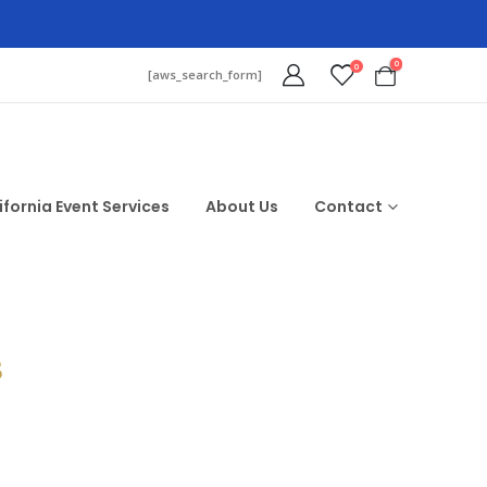
0
0
[aws_search_form]
ifornia Event Services
About Us
Contact
$