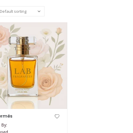
ermés
 By:
osed