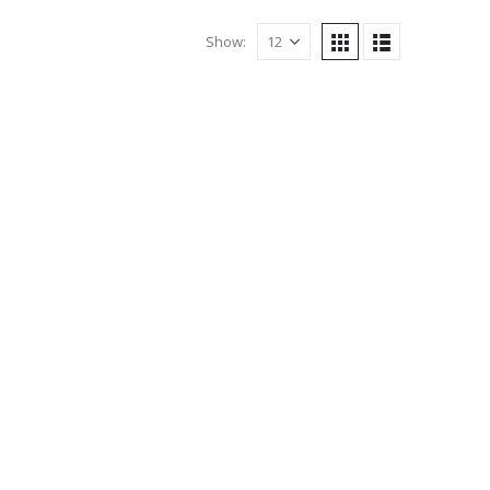
Show: