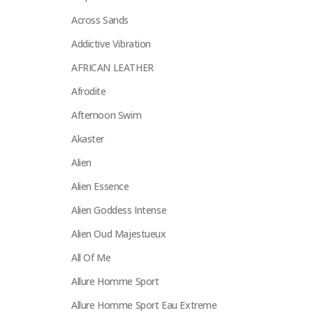
Across Sands
Addictive Vibration
AFRICAN LEATHER
Afrodite
Afternoon Swim
Akaster
Alien
Alien Essence
Alien Goddess Intense
Alien Oud Majestueux
All Of Me
Allure Homme Sport
Allure Homme Sport Eau Extreme