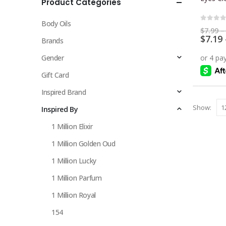
Product Categories
multiple
variants.
Body Oils
The
0
out 
$
7.99
–
$
7.19
options
Brands
may
Gender
be
chosen
Gift Card
on
Inspired Brand
the
Show:
Inspired By
product
page
1 Million Elixir
1 Million Golden Oud
1 Million Lucky
1 Million Parfum
1 Million Royal
154