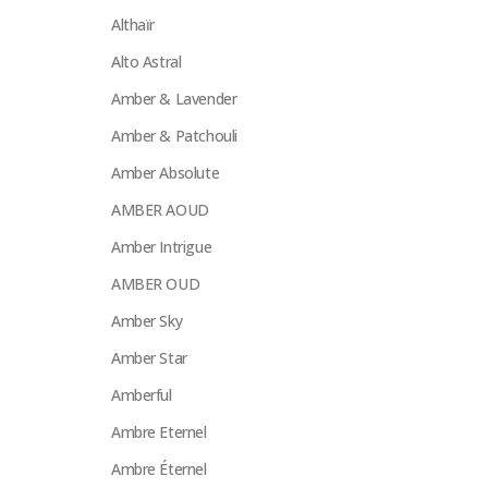
Althaïr
Alto Astral
Amber & Lavender
Amber & Patchouli
Amber Absolute
AMBER AOUD
Amber Intrigue
AMBER OUD
Amber Sky
Amber Star
Amberful
Ambre Eternel
Ambre Éternel