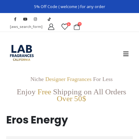
5% Off Code ( welcome ) for any order
0
0
[aws_search_form]
Niche
Designer Fragrances
For Less
Enjoy
Free
Shipping on All Orders
Over 50$
Eros Energy