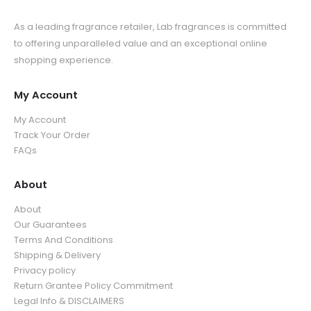
As a leading fragrance retailer, Lab fragrances is committed
to offering unparalleled value and an exceptional online
shopping experience.
My Account
My Account
Track Your Order
FAQs
About
About
Our Guarantees
Terms And Conditions
Shipping & Delivery
Privacy policy
Return Grantee Policy Commitment
Legal Info & DISCLAIMERS