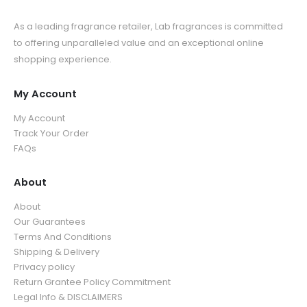
As a leading fragrance retailer, Lab fragrances is committed
to offering unparalleled value and an exceptional online
shopping experience.
My Account
My Account
Track Your Order
FAQs
About
About
Our Guarantees
Terms And Conditions
Shipping & Delivery
Privacy policy
Return Grantee Policy Commitment
Legal Info & DISCLAIMERS