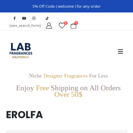
5% Off Code ( welcome ) for any order
0
0
[aws_search_form]
Niche
Designer Fragrances
For Less
Enjoy
Free
Shipping on All Orders
Over 50$
EROLFA