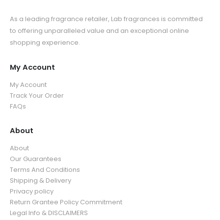
As a leading fragrance retailer, Lab fragrances is committed
to offering unparalleled value and an exceptional online
shopping experience.
My Account
My Account
Track Your Order
FAQs
About
About
Our Guarantees
Terms And Conditions
Shipping & Delivery
Privacy policy
Return Grantee Policy Commitment
Legal Info & DISCLAIMERS