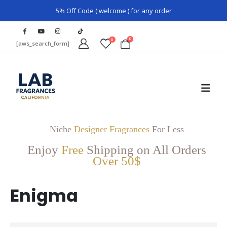
5% Off Code ( welcome ) for any order
0
0
[aws_search_form]
Niche
Designer Fragrances
For Less
Enjoy
Free
Shipping on All Orders
Over 50$
Enigma