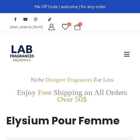
5% Off Code ( welcome ) for any order
0
0
[aws_search_form]
Niche
Designer Fragrances
For Less
Enjoy
Free
Shipping on All Orders
Over 50$
Elysium Pour Femme