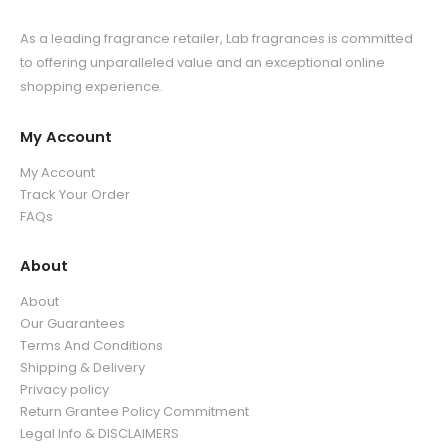
As a leading fragrance retailer, Lab fragrances is committed
to offering unparalleled value and an exceptional online
shopping experience.
My Account
My Account
Track Your Order
FAQs
About
About
Our Guarantees
Terms And Conditions
Shipping & Delivery
Privacy policy
Return Grantee Policy Commitment
Legal Info & DISCLAIMERS