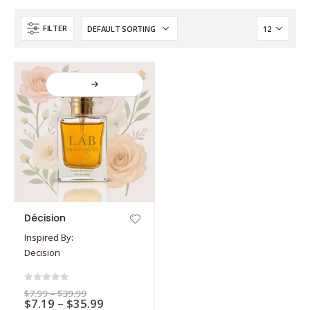
FILTER
This
Décision
product
Inspired By:
has
Decision
multiple
variants.
The
0
out of 5
Price
$
7.99
–
$
39.99
options
Price
$
7.19
–
$
35.99
range: