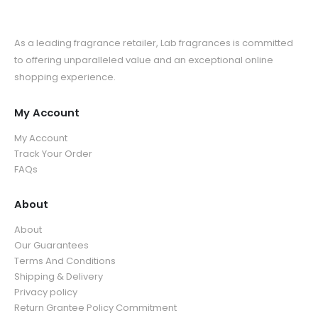
As a leading fragrance retailer, Lab fragrances is committed
to offering unparalleled value and an exceptional online
shopping experience.
My Account
My Account
Track Your Order
FAQs
About
About
Our Guarantees
Terms And Conditions
Shipping & Delivery
Privacy policy
Return Grantee Policy Commitment