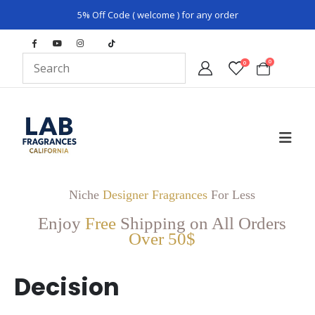
5% Off Code ( welcome ) for any order
0
0
Niche
Designer Fragrances
For Less
Enjoy
Free
Shipping on All Orders
Over 50$
Decision