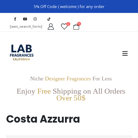
5% Off Code ( welcome ) for any order
0
0
[aws_search_form]
Niche
Designer Fragrances
For Less
Enjoy
Free
Shipping on All Orders
Over 50$
Costa Azzurra