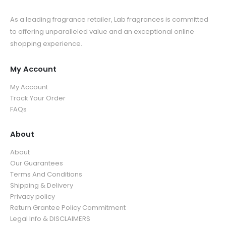
As a leading fragrance retailer, Lab fragrances is committed
to offering unparalleled value and an exceptional online
shopping experience.
My Account
My Account
Track Your Order
FAQs
About
About
Our Guarantees
Terms And Conditions
Shipping & Delivery
Privacy policy
Return Grantee Policy Commitment
Legal Info & DISCLAIMERS