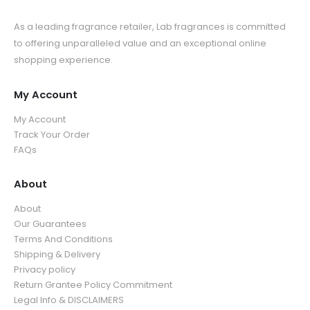
As a leading fragrance retailer, Lab fragrances is committed
to offering unparalleled value and an exceptional online
shopping experience.
My Account
My Account
Track Your Order
FAQs
About
About
Our Guarantees
Terms And Conditions
Shipping & Delivery
Privacy policy
Return Grantee Policy Commitment
Legal Info & DISCLAIMERS