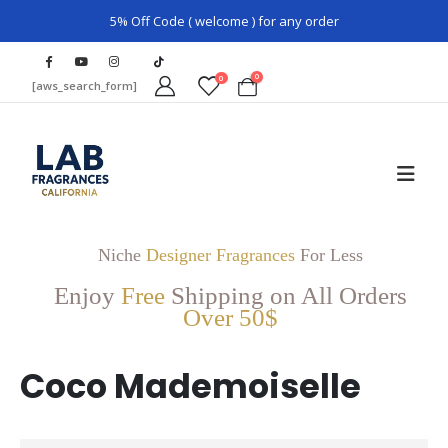
5% Off Code ( welcome ) for any order
0
0
[aws_search_form]
Niche
Designer Fragrances
For Less
Enjoy
Free
Shipping on All Orders
Over 50$
Coco Mademoiselle