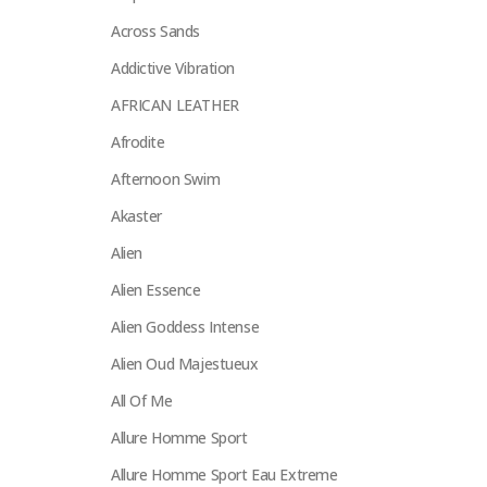
Across Sands
Addictive Vibration
AFRICAN LEATHER
Afrodite
Afternoon Swim
Akaster
Alien
Alien Essence
Alien Goddess Intense
Alien Oud Majestueux
All Of Me
Allure Homme Sport
Allure Homme Sport Eau Extreme