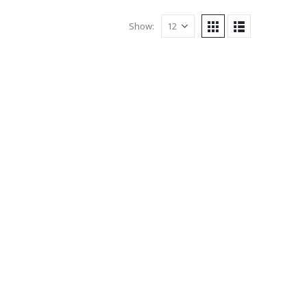
Show: