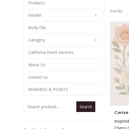
Products
Sort By:
Gender
Body Oils
Category
California Event Services
About Us
contact us
REWARDS & POINTS
Search
This
Cerise
product
Inspired
has
Cherry