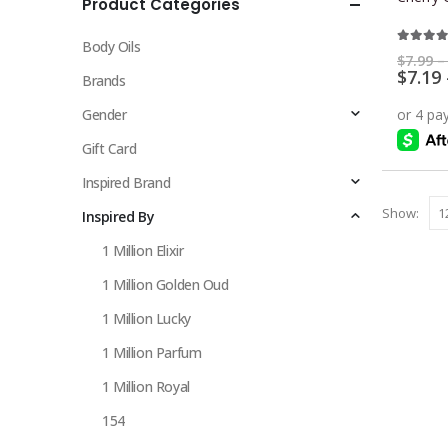
Product Categories
multiple
variants.
Body Oils
The
5.00
ou
$
7.99
–
$
7.19
options
Brands
may
Gender
be
chosen
Gift Card
on
Inspired Brand
the
Show:
Inspired By
product
page
1 Million Elixir
1 Million Golden Oud
1 Million Lucky
1 Million Parfum
1 Million Royal
154