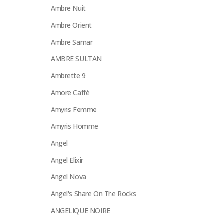
Ambre Nuit
Ambre Orient
Ambre Samar
AMBRE SULTAN
Ambrette 9
Amore Caffè
Amyris Femme
Amyris Homme
Angel
Angel Elixir
Angel Nova
Angel's Share On The Rocks
ANGELIQUE NOIRE