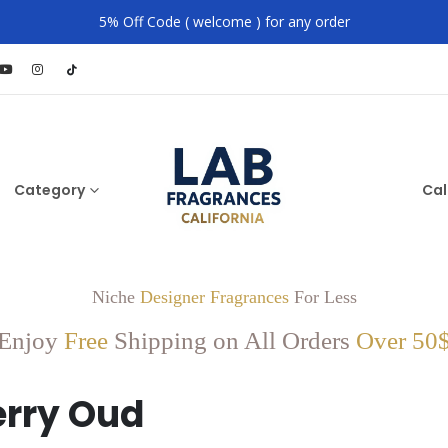
5% Off Code ( welcome ) for any order
Category
Cal
Niche
Designer Fragrances
For Less
Enjoy
Free
Shipping on All Orders
Over 50
rry Oud