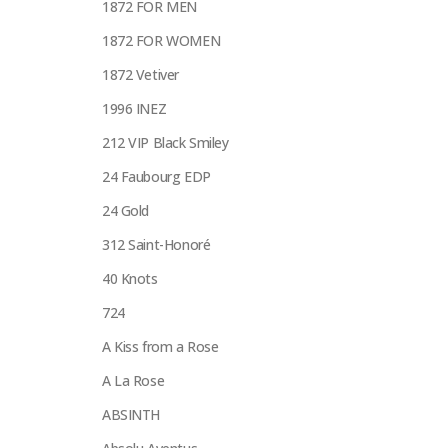
1872 FOR MEN
1872 FOR WOMEN
1872 Vetiver
1996 INEZ
212 VIP Black Smiley
24 Faubourg EDP
24 Gold
312 Saint-Honoré
40 Knots
724
A Kiss from a Rose
A La Rose
ABSINTH