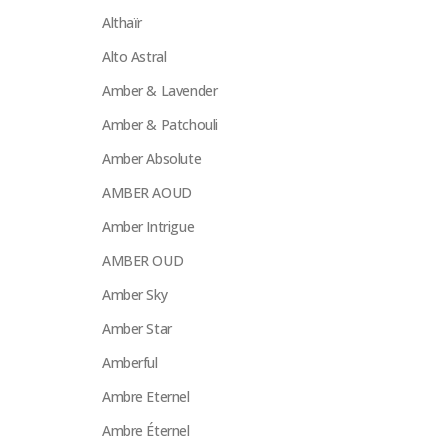
Althaïr
Alto Astral
Amber & Lavender
Amber & Patchouli
Amber Absolute
AMBER AOUD
Amber Intrigue
AMBER OUD
Amber Sky
Amber Star
Amberful
Ambre Eternel
Ambre Éternel