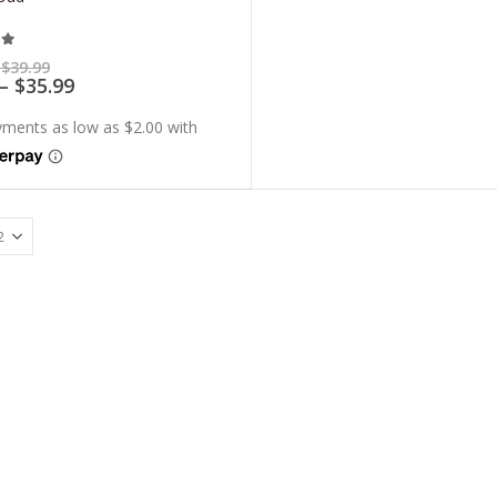
t of 5
Price
$
39.99
range:
Price
–
$
35.99
$7.99
range:
through
$7.19
$39.99
through
$35.99