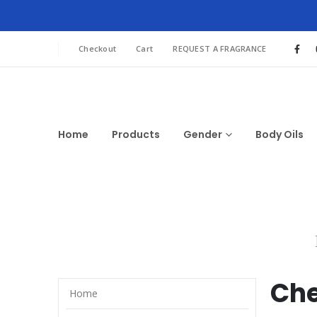
Checkout
Cart
REQUEST A FRAGRANCE
Home
Products
Gender
Body Oils
Che
Home