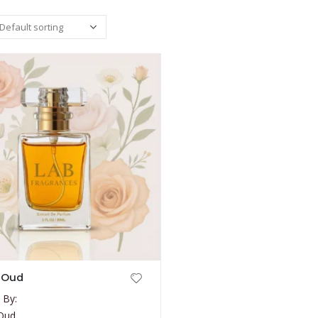
 Oud
 By:
 Oud