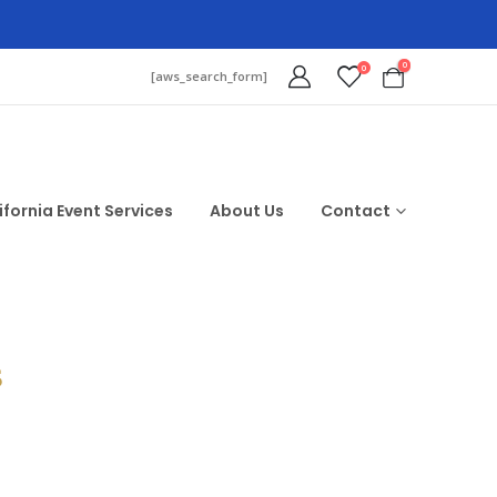
0
0
[aws_search_form]
ifornia Event Services
About Us
Contact
$