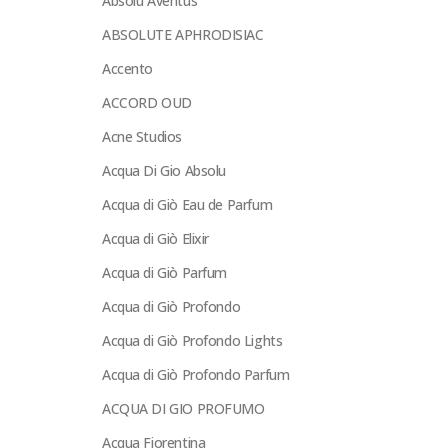
Absolu Aventus
ABSOLUTE APHRODISIAC
Accento
ACCORD OUD
Acne Studios
Acqua Di Gio Absolu
Acqua di Giò Eau de Parfum
Acqua di Giò Elixir
Acqua di Giò Parfum
Acqua di Giò Profondo
Acqua di Giò Profondo Lights
Acqua di Giò Profondo Parfum
ACQUA DI GIO PROFUMO
Acqua Fiorentina