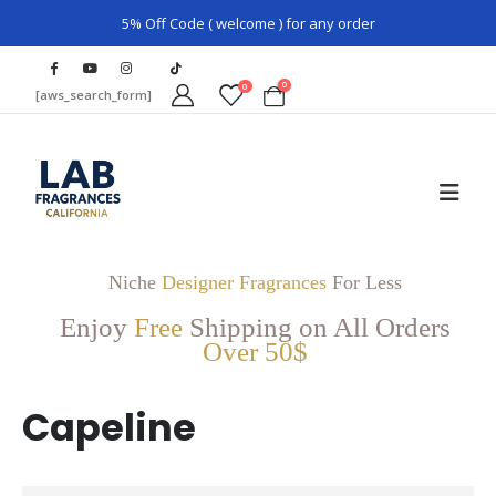
5% Off Code ( welcome ) for any order
0
0
[aws_search_form]
Niche
Designer Fragrances
For Less
Enjoy
Free
Shipping on All Orders
Over 50$
Capeline