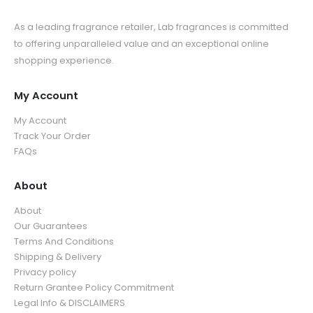
As a leading fragrance retailer, Lab fragrances is committed
to offering unparalleled value and an exceptional online
shopping experience.
My Account
My Account
Track Your Order
FAQs
About
About
Our Guarantees
Terms And Conditions
Shipping & Delivery
Privacy policy
Return Grantee Policy Commitment
Legal Info & DISCLAIMERS