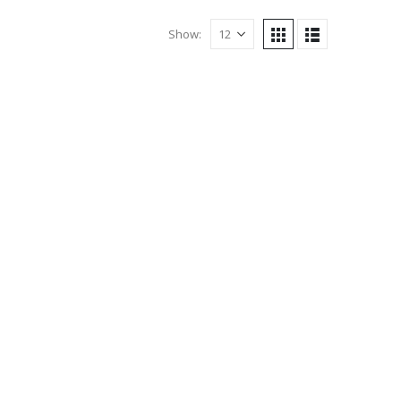
Show: