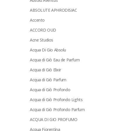
Absolu Aventus
ABSOLUTE APHRODISIAC
Accento
ACCORD OUD
Acne Studios
Acqua Di Gio Absolu
Acqua di Giò Eau de Parfum
Acqua di Giò Elixir
Acqua di Giò Parfum
Acqua di Giò Profondo
Acqua di Giò Profondo Lights
Acqua di Giò Profondo Parfum
ACQUA DI GIO PROFUMO
Acqua Fiorentina