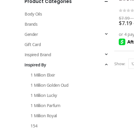
Product Categories
multiple
variants.
Body Oils
The
0
out 
$
7.99
–
$
7.19
options
Brands
may
Gender
be
chosen
Gift Card
on
Inspired Brand
the
Show:
Inspired By
product
page
1 Million Elixir
1 Million Golden Oud
1 Million Lucky
1 Million Parfum
1 Million Royal
154