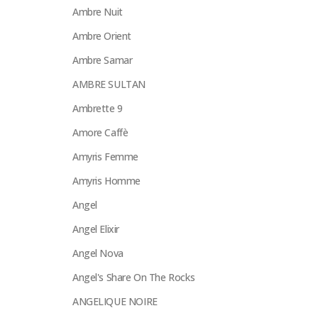
Ambre Nuit
Ambre Orient
Ambre Samar
AMBRE SULTAN
Ambrette 9
Amore Caffè
Amyris Femme
Amyris Homme
Angel
Angel Elixir
Angel Nova
Angel's Share On The Rocks
ANGELIQUE NOIRE