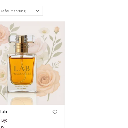
lub
 By:
OSE