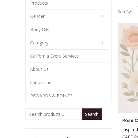
Products
Sort By:
Gender
Body Oils
Category
California Event Services
About Us
contact us
REWARDS & POINTS
Search
This
Rose C
product
Inspired
has
CAFE R