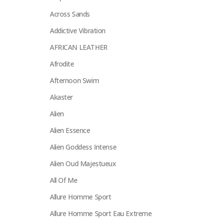
Across Sands
Addictive Vibration
AFRICAN LEATHER
Afrodite
Afternoon Swim
Akaster
Alien
Alien Essence
Alien Goddess Intense
Alien Oud Majestueux
All Of Me
Allure Homme Sport
Allure Homme Sport Eau Extreme