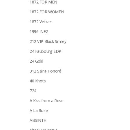
1872 FOR MEN
1872 FOR WOMEN
1872 Vetiver
1996 INEZ
212 VIP Black Smiley
24 Faubourg EDP
24 Gold
312 Saint-Honoré
40 Knots
724
A Kiss from a Rose
A La Rose
ABSINTH