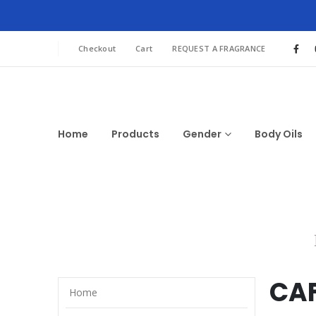
Checkout
Cart
REQUEST A FRAGRANCE
Home
Products
Gender
Body Oils
CAF
Home