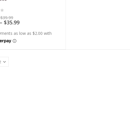
of 5
Price
$
39.99
range:
Price
–
$
35.99
$7.99
range:
through
$7.19
$39.99
through
$35.99