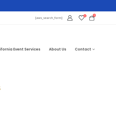
0
0
[aws_search_form]
ifornia Event Services
About Us
Contact
$