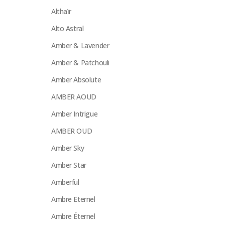
Althaïr
Alto Astral
Amber & Lavender
Amber & Patchouli
Amber Absolute
AMBER AOUD
Amber Intrigue
AMBER OUD
Amber Sky
Amber Star
Amberful
Ambre Eternel
Ambre Éternel