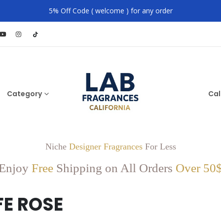
5% Off Code ( welcome ) for any order
Category
Cal
Niche
Designer Fragrances
For Less
Enjoy
Free
Shipping on All Orders
Over 50
E ROSE