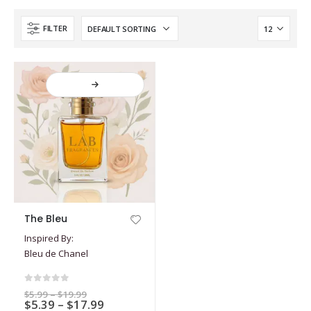
FILTER
This
The Bleu
product
Inspired By:
has
Bleu de Chanel
multiple
variants.
The
0
out of 5
Price
$
5.99
–
$
19.99
options
Price
$
5.39
–
$
17.99
range: