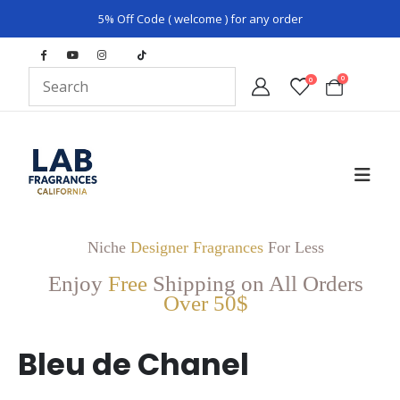
5% Off Code ( welcome ) for any order
0
0
Niche
Designer Fragrances
For Less
Enjoy
Free
Shipping on All Orders
Over 50$
Bleu de Chanel