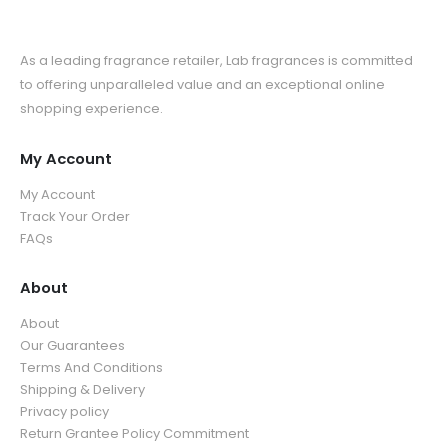
As a leading fragrance retailer, Lab fragrances is committed
to offering unparalleled value and an exceptional online
shopping experience.
My Account
My Account
Track Your Order
FAQs
About
About
Our Guarantees
Terms And Conditions
Shipping & Delivery
Privacy policy
Return Grantee Policy Commitment