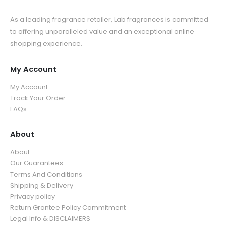
As a leading fragrance retailer, Lab fragrances is committed
to offering unparalleled value and an exceptional online
shopping experience.
My Account
My Account
Track Your Order
FAQs
About
About
Our Guarantees
Terms And Conditions
Shipping & Delivery
Privacy policy
Return Grantee Policy Commitment
Legal Info & DISCLAIMERS