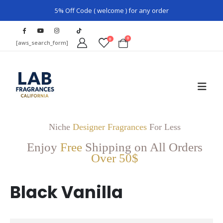
5% Off Code ( welcome ) for any order
0
0
[aws_search_form]
Niche
Designer Fragrances
For Less
Enjoy
Free
Shipping on All Orders
Over 50$
Black Vanilla